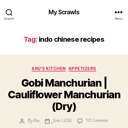
My Scrawls
Search
Menu
Tag:
indo chinese recipes
Categories
ANU'S KITCHEN
APPETIZERS
Gobi Manchurian |
Cauliflower Manchurian
(Dry)
on
By
Anu
June 1, 2012
581 Comments
Post
Post
Gobi
author
date