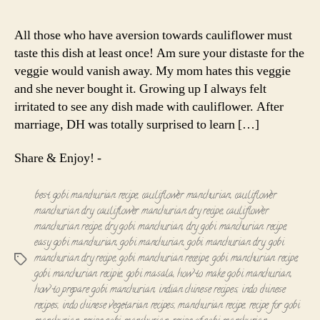
Manchurian
|
All those who have aversion towards cauliflower must
Cauliflower
taste this dish at least once! Am sure your distaste for the
Manchurian
veggie would vanish away. My mom hates this veggie
(Dry)
and she never bought it. Growing up I always felt
irritated to see any dish made with cauliflower. After
marriage, DH was totally surprised to learn […]
Share & Enjoy! -
best gobi manchurian recipe
,
cauliflower manchurian
,
cauliflower
manchurian dry
,
cauliflower manchurian dry recipe
,
cauliflower
manchurian recipe
,
dry gobi manchurian
,
dry gobi manchurian recipe
,
easy gobi manchurian
,
gobi manchurian
,
gobi manchurian dry
,
gobi
manchurian dry recipe
,
gobi manchurian receipe
,
gobi manchurian recipe
,
Tags
gobi manchurian recipie
,
gobi masala
,
how to make gobi manchurian
,
how to prepare gobi manchurian
,
indian chinese recipes
,
indo chinese
recipes
,
indo chinese vegetarian recipes
,
manchurian recipe
,
recipe for gobi