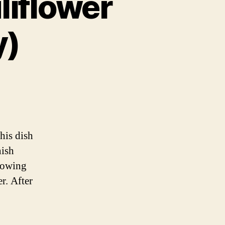
liflower
y)
ian
wer
his dish
ian
nish
rowing
r. After