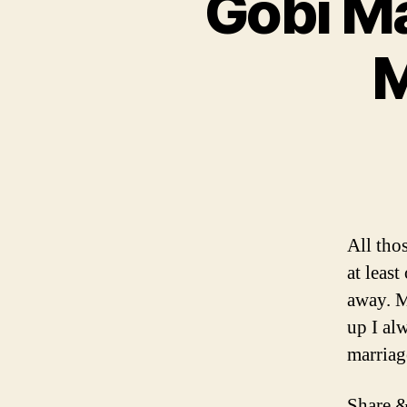
Gobi Ma
M
All tho
at leas
away. M
up I alw
marriag
Share &