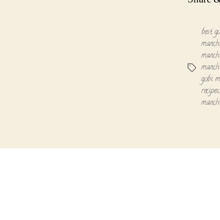
best g
manchu
manchu
manchu
Tags
gobi m
recipes
manch