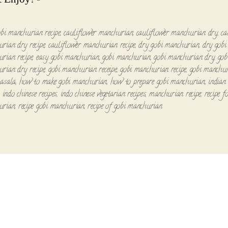
obi manchurian recipe
,
cauliflower manchurian
,
cauliflower manchurian dry
,
ca
rian dry recipe
,
cauliflower manchurian recipe
,
dry gobi manchurian
,
dry gobi
rian recipe
,
easy gobi manchurian
,
gobi manchurian
,
gobi manchurian dry
,
gob
rian dry recipe
,
gobi manchurian receipe
,
gobi manchurian recipe
,
gobi manchur
asala
,
how to make gobi manchurian
,
how to prepare gobi manchurian
,
indian 
,
indo chinese recipes
,
indo chinese vegetarian recipes
,
manchurian recipe
,
recipe f
urian
,
recipe gobi manchurian
,
recipe of gobi manchurian