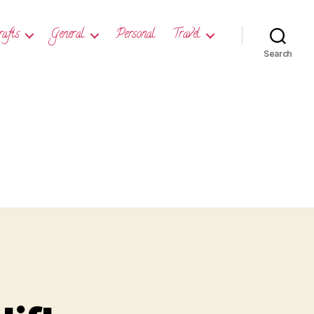
rafts
General
Personal
Travel
Search