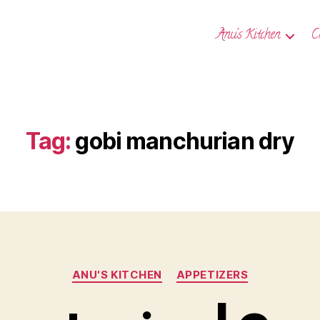
Anu’s Kitchen
C
Tag:
gobi manchurian dry
Categories
ANU'S KITCHEN
APPETIZERS