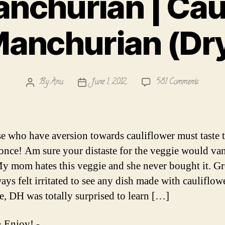
nchurian | Cau
anchurian (Dr
on
By
Anu
June 1, 2012
581 Comments
Post
Post
Gobi
author
date
Manchur
|
Cauliflo
se who have aversion towards cauliflower must taste t
Manchur
t once! Am sure your distaste for the veggie would va
(Dry)
y mom hates this veggie and she never bought it. G
ays felt irritated to see any dish made with cauliflowe
e, DH was totally surprised to learn […]
 Enjoy! -