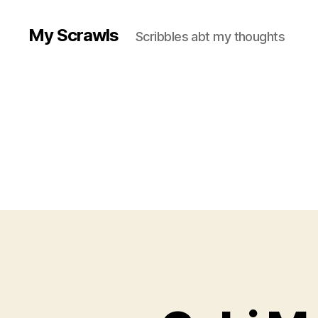
My Scrawls
Scribbles abt my thoughts