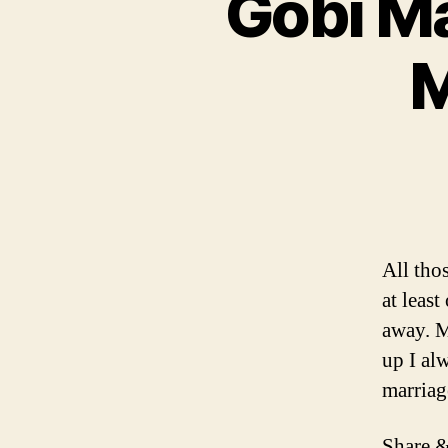
Gobi Ma
M
All tho
at leas
away. M
up I alw
marriag
Share &