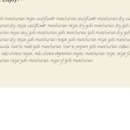
obi manchurian recipe
,
cauliflower manchurian
,
cauliflower manchurian dry
,
ca
rian dry recipe
,
cauliflower manchurian recipe
,
dry gobi manchurian
,
dry gobi
rian recipe
,
easy gobi manchurian
,
gobi manchurian
,
gobi manchurian dry
,
gob
rian dry recipe
,
gobi manchurian receipe
,
gobi manchurian recipe
,
gobi manchur
asala
,
how to make gobi manchurian
,
how to prepare gobi manchurian
,
indian 
,
indo chinese recipes
,
indo chinese vegetarian recipes
,
manchurian recipe
,
recipe f
urian
,
recipe gobi manchurian
,
recipe of gobi manchurian