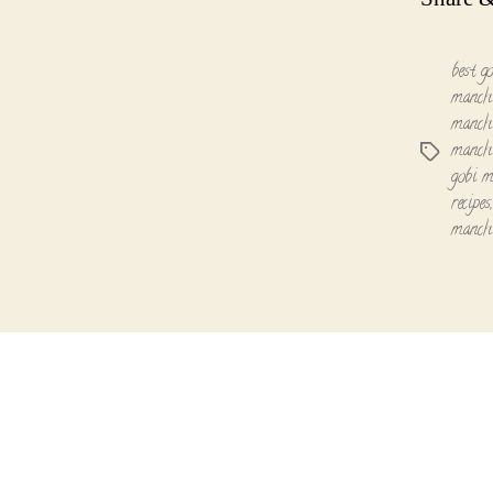
best g
manchu
manchu
manchu
Tags
gobi m
recipes
manch