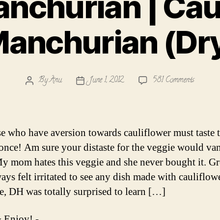
nchurian | Cau
anchurian (Dr
on
By
Anu
June 1, 2012
581 Comments
Post
Post
Gobi
author
date
Manchur
|
Cauliflo
se who have aversion towards cauliflower must taste t
Manchur
t once! Am sure your distaste for the veggie would va
(Dry)
y mom hates this veggie and she never bought it. G
ays felt irritated to see any dish made with cauliflowe
e, DH was totally surprised to learn […]
 Enjoy! -