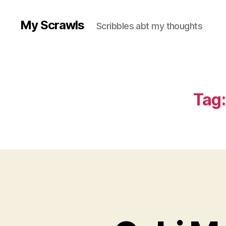
My Scrawls
Scribbles abt my thoughts
Tag: