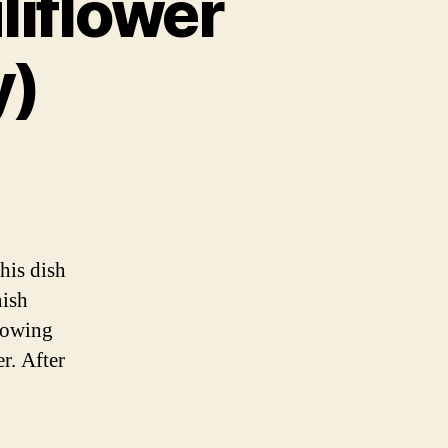
liflower
y)
ian
wer
his dish
ian
nish
rowing
r. After