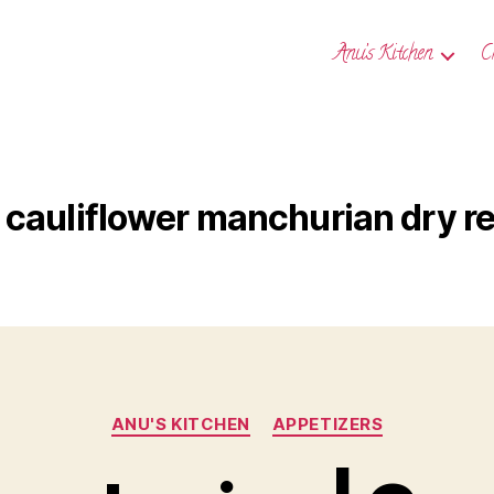
Anu’s Kitchen
C
cauliflower manchurian dry r
Categories
ANU'S KITCHEN
APPETIZERS