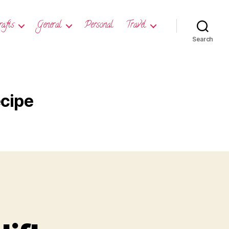
rafts
General
Personal
Travel
Search
ecipe