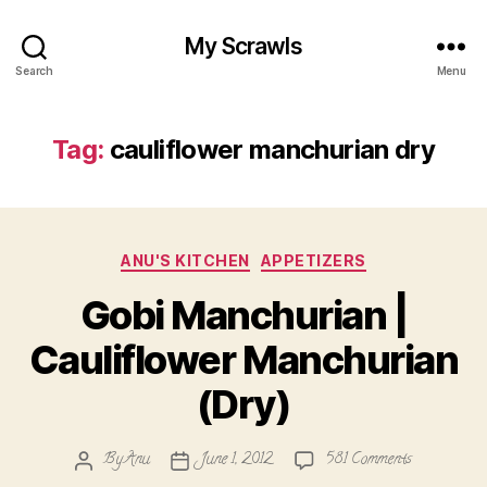
My Scrawls
Search
Menu
Tag:
cauliflower manchurian dry
Categories
ANU'S KITCHEN
APPETIZERS
Gobi Manchurian |
Cauliflower Manchurian
(Dry)
on
By
Anu
June 1, 2012
581 Comments
Post
Post
Gobi
author
date