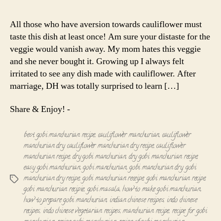
Manchurian
|
All those who have aversion towards cauliflower must
Cauliflower
taste this dish at least once! Am sure your distaste for the
Manchurian
veggie would vanish away. My mom hates this veggie
(Dry)
and she never bought it. Growing up I always felt
irritated to see any dish made with cauliflower. After
marriage, DH was totally surprised to learn […]
Share & Enjoy! -
best gobi manchurian recipe
,
cauliflower manchurian
,
cauliflower
manchurian dry
,
cauliflower manchurian dry recipe
,
cauliflower
manchurian recipe
,
dry gobi manchurian
,
dry gobi manchurian recipe
,
easy gobi manchurian
,
gobi manchurian
,
gobi manchurian dry
,
gobi
manchurian dry recipe
,
gobi manchurian receipe
,
gobi manchurian recipe
,
Tags
gobi manchurian recipie
,
gobi masala
,
how to make gobi manchurian
,
how to prepare gobi manchurian
,
indian chinese recipes
,
indo chinese
recipes
,
indo chinese vegetarian recipes
,
manchurian recipe
,
recipe for gobi