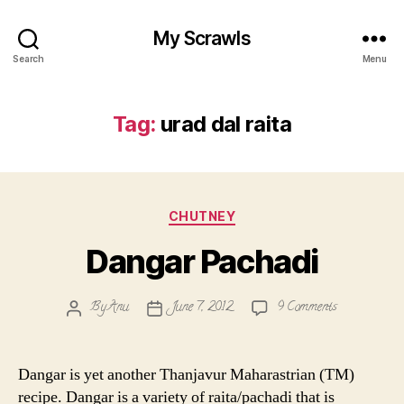
My Scrawls
Search
Menu
Tag:
urad dal raita
Categories
CHUTNEY
Dangar Pachadi
on
By
Anu
June 7, 2012
9 Comments
Post
Post
Dangar
author
date
Pachadi
Dangar is yet another Thanjavur Maharastrian (TM)
recipe. Dangar is a variety of raita/pachadi that is