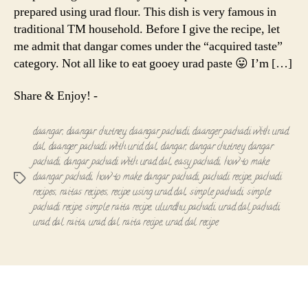
prepared using urad flour. This dish is very famous in
traditional TM household. Before I give the recipe, let
me admit that dangar comes under the “acquired taste”
category. Not all like to eat gooey urad paste 😛 I’m […]
Share & Enjoy! -
daangar
,
daangar chutney
,
daangar pachadi
,
daanger pachadi with urad
dal
,
daanger pachadi with urid dal
,
dangar
,
dangar chutney
,
dangar
pachadi
,
dangar pachadi with urad dal
,
easy pachadi
,
how to make
daangar pachadi
,
how to make dangar pachadi
,
pachadi recipe
,
pachadi
Tags
recipes
,
raitas recipes
,
recipe using urad dal
,
simple pachadi
,
simple
pachadi recipe
,
simple raita recipe
,
ulundhu pachadi
,
urad dal pachadi
,
urad dal raita
,
urad dal raita recipe
,
urad dal recipe