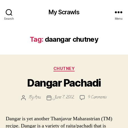
My Scrawls
Search
Menu
Tag:
daangar chutney
Categories
CHUTNEY
Dangar Pachadi
on
By
Anu
June 7, 2012
9 Comments
Post
Post
Dangar
author
date
Pachadi
Dangar is yet another Thanjavur Maharastrian (TM)
recipe. Dangar is a variety of raita/pachadi that is