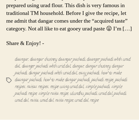
prepared using urad flour. This dish is very famous in
traditional TM household. Before I give the recipe, let
me admit that dangar comes under the “acquired taste”
category. Not all like to eat gooey urad paste 😛 I’m […]
Share & Enjoy! -
daangar
,
daangar chutney
,
daangar pachadi
,
daanger pachadi with urad
dal
,
daanger pachadi with urid dal
,
dangar
,
dangar chutney
,
dangar
pachadi
,
dangar pachadi with urad dal
,
easy pachadi
,
how to make
daangar pachadi
,
how to make dangar pachadi
,
pachadi recipe
,
pachadi
Tags
recipes
,
raitas recipes
,
recipe using urad dal
,
simple pachadi
,
simple
pachadi recipe
,
simple raita recipe
,
ulundhu pachadi
,
urad dal pachadi
,
urad dal raita
,
urad dal raita recipe
,
urad dal recipe