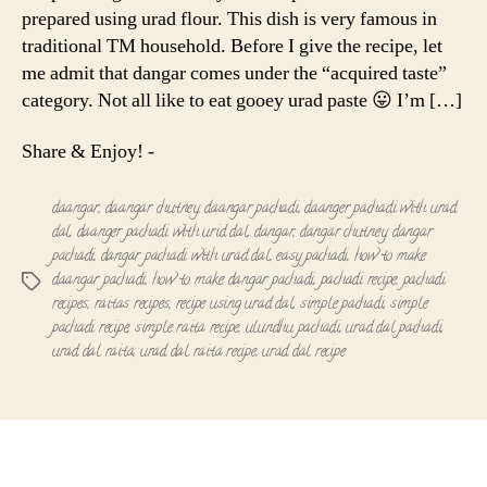
prepared using urad flour. This dish is very famous in
traditional TM household. Before I give the recipe, let
me admit that dangar comes under the “acquired taste”
category. Not all like to eat gooey urad paste 😛 I’m […]
Share & Enjoy! -
daangar
,
daangar chutney
,
daangar pachadi
,
daanger pachadi with urad
dal
,
daanger pachadi with urid dal
,
dangar
,
dangar chutney
,
dangar
pachadi
,
dangar pachadi with urad dal
,
easy pachadi
,
how to make
daangar pachadi
,
how to make dangar pachadi
,
pachadi recipe
,
pachadi
Tags
recipes
,
raitas recipes
,
recipe using urad dal
,
simple pachadi
,
simple
pachadi recipe
,
simple raita recipe
,
ulundhu pachadi
,
urad dal pachadi
,
urad dal raita
,
urad dal raita recipe
,
urad dal recipe