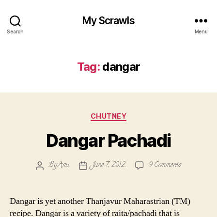
My Scrawls
Search
Menu
Tag:
dangar
Categories
CHUTNEY
Dangar Pachadi
on
By
Anu
June 7, 2012
9 Comments
Post
Post
Dangar
author
date
Pachadi
Dangar is yet another Thanjavur Maharastrian (TM)
recipe. Dangar is a variety of raita/pachadi that is