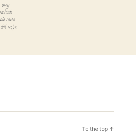
,
easy
pachadi
ple raita
dal recipe
To the top
↑