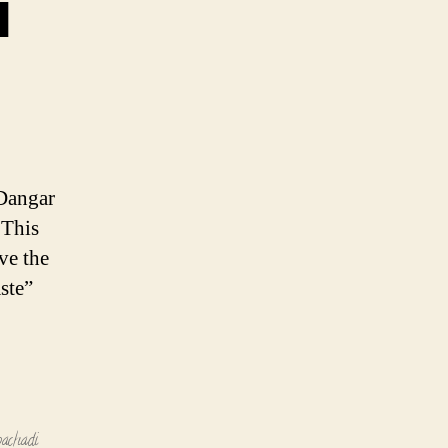
i
 Dangar
 This
ve the
ste”
pachadi