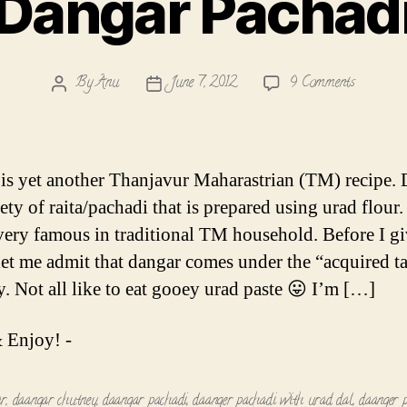
Dangar Pachad
on
By
Anu
June 7, 2012
9 Comments
Post
Post
Dangar
author
date
Pachadi
is yet another Thanjavur Maharastrian (TM) recipe.
iety of raita/pachadi that is prepared using urad flour.
 very famous in traditional TM household. Before I gi
 let me admit that dangar comes under the “acquired ta
y. Not all like to eat gooey urad paste 😛 I’m […]
 Enjoy! -
ar
,
daangar chutney
,
daangar pachadi
,
daanger pachadi with urad dal
,
daanger 