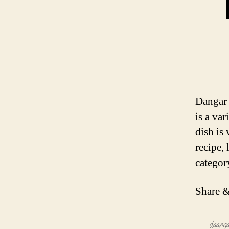
Dangar 
is a var
dish is
recipe,
categor
Share &
daang