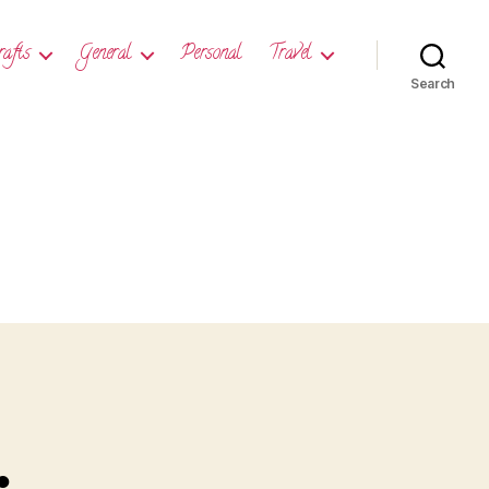
rafts
General
Personal
Travel
Search