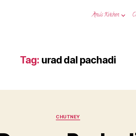
Anu’s Kitchen
C
Tag:
urad dal pachadi
Categories
CHUTNEY