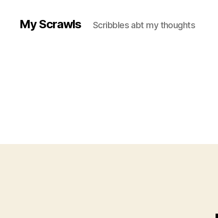
My Scrawls
Scribbles abt my thoughts