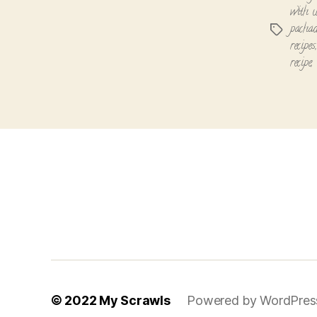
with u
pachad
Tags
recipes
recipe
,
© 2022
My Scrawls
Powered by WordPres