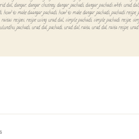
rid dal
,
dangar
,
dangar chutney
,
dangar pachadi
,
dangar pachadi with urad dal
i
,
how to make daangar pachadi
,
how to make dangar pachadi
,
pachadi recipe
,
,
raitas recipes
,
recipe using urad dal
,
simple pachadi
,
simple pachadi recipe
,
sim
ulundhu pachadi
,
urad dal pachadi
,
urad dal raita
,
urad dal raita recipe
,
urad 
s