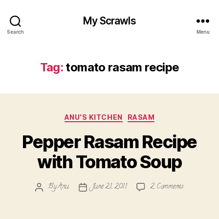
My Scrawls
Search
Menu
Tag:
tomato rasam recipe
Categories
ANU'S KITCHEN
RASAM
Pepper Rasam Recipe
with Tomato Soup
on
By
Anu
June 21, 2011
2 Comments
Post
Post
Pepper
author
date
Rasam
Recipe