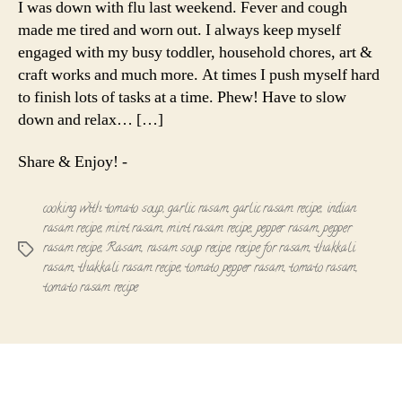
I was down with flu last weekend. Fever and cough
with
made me tired and worn out. I always keep myself
Tomato
engaged with my busy toddler, household chores, art &
Soup
craft works and much more. At times I push myself hard
to finish lots of tasks at a time. Phew! Have to slow
down and relax… […]
Share & Enjoy! -
cooking with tomato soup
,
garlic rasam
,
garlic rasam recipe
,
indian
rasam recipe
,
mint rasam
,
mint rasam recipe
,
pepper rasam
,
pepper
rasam recipe
,
Rasam
,
rasam soup recipe
,
recipe for rasam
,
thakkali
Tags
rasam
,
thakkali rasam recipe
,
tomato pepper rasam
,
tomato rasam
,
tomato rasam recipe