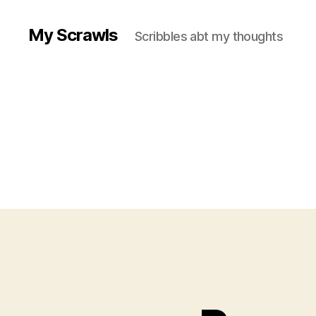
My Scrawls
Scribbles abt my thoughts