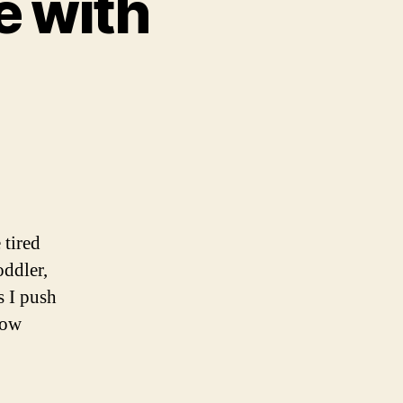
e with
 tired
ddler,
s I push
low