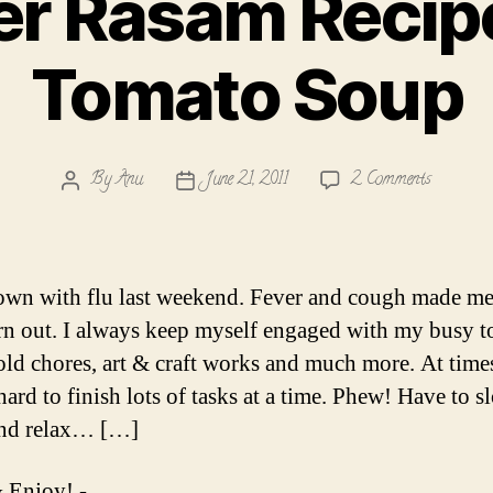
r Rasam Recip
Tomato Soup
on
By
Anu
June 21, 2011
2 Comments
Post
Post
Pepper
author
date
Rasam
Recipe
with
own with flu last weekend. Fever and cough made me
Tomato
n out. I always keep myself engaged with my busy to
Soup
ld chores, art & craft works and much more. At time
hard to finish lots of tasks at a time. Phew! Have to s
nd relax… […]
 Enjoy! -