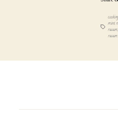
cookin
mint r
Tags
rasam
rasam 