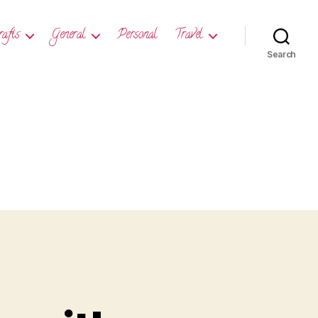
rafts
General
Personal
Travel
Search