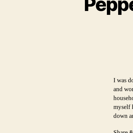
Peppe
I was d
and wor
househo
myself 
down a
Share &