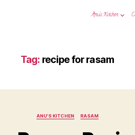
Anu’s Kitchen
C
Tag:
recipe for rasam
Categories
ANU'S KITCHEN
RASAM