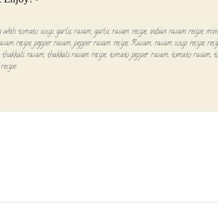
g with tomato soup
,
garlic rasam
,
garlic rasam recipe
,
indian rasam recipe
,
min
asam recipe
,
pepper rasam
,
pepper rasam recipe
,
Rasam
,
rasam soup recipe
,
reci
,
thakkali rasam
,
thakkali rasam recipe
,
tomato pepper rasam
,
tomato rasam
,
t
recipe