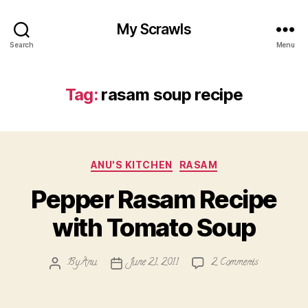
My Scrawls
Search
Menu
Tag:
rasam soup recipe
Categories
ANU'S KITCHEN
RASAM
Pepper Rasam Recipe
with Tomato Soup
on
By
Anu
June 21, 2011
2 Comments
Post
Post
Pepper
author
date
Rasam
Recipe