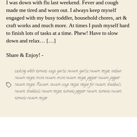
I was down with flu last weekend. Fever and cough
with
made me tired and worn out. I always keep myself
Tomato
engaged with my busy toddler, household chores, art &
Soup
craft works and much more. At times I push myself hard
to finish lots of tasks at a time. Phew! Have to slow
down and relax… […]
Share & Enjoy! -
cooking with tomato soup
,
garlic rasam
,
garlic rasam recipe
,
indian
rasam recipe
,
mint rasam
,
mint rasam recipe
,
pepper rasam
,
pepper
rasam recipe
,
Rasam
,
rasam soup recipe
,
recipe for rasam
,
thakkali
Tags
rasam
,
thakkali rasam recipe
,
tomato pepper rasam
,
tomato rasam
,
tomato rasam recipe