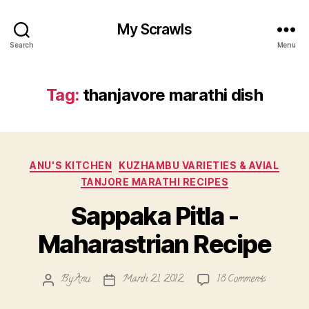
My Scrawls
Search
Menu
Tag:
thanjavore marathi dish
Categories
ANU'S KITCHEN
KUZHAMBU VARIETIES & AVIAL
TANJORE MARATHI RECIPES
Sappaka Pitla -
Maharastrian Recipe
on
By
Anu
March 21, 2012
18 Comments
Post
Post
Sappaka
author
date