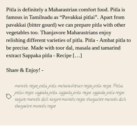
Pitla
-
Pitla is definitely a Maharastrian comfort food. Pitla is
Maharastr
famous in Tamilnadu as “Pavakkai pitlai”. Apart from
Recipe
pavakkai (bitter gourd) we can prepare pitla with other
vegetables too. Thanjavore Maharastrians enjoy
relishing different varieties of pitla. Pitla - Ambat pitla to
be precise. Made with toor dal, masala and tamarind
extract Sappaka pitla - Recipe […]
Share & Enjoy! -
marathi recipe
,
pitla
,
pitla maharashtrian recipe
,
pitla recipe
,
Pitlai
,
pitlai recipe
,
sappaka pitla
,
sappaka pitla recipe
,
sappaka pitla reicpe
,
Tags
tanjore marathi dish
,
tanjore marathi recipe
,
thanjavore marathi dish
,
thanjavore marathi recipe