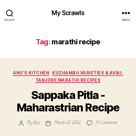
My Scrawls
Search
Menu
Tag:
marathi recipe
Categories
ANU'S KITCHEN
KUZHAMBU VARIETIES & AVIAL
TANJORE MARATHI RECIPES
Sappaka Pitla -
Maharastrian Recipe
on
By
Anu
March 21, 2012
18 Comments
Post
Post
Sappaka
author
date