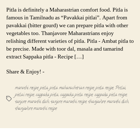
Pitla
-
Pitla is definitely a Maharastrian comfort food. Pitla is
Maharastr
famous in Tamilnadu as “Pavakkai pitlai”. Apart from
Recipe
pavakkai (bitter gourd) we can prepare pitla with other
vegetables too. Thanjavore Maharastrians enjoy
relishing different varieties of pitla. Pitla - Ambat pitla to
be precise. Made with toor dal, masala and tamarind
extract Sappaka pitla - Recipe […]
Share & Enjoy! -
marathi recipe
,
pitla
,
pitla maharashtrian recipe
,
pitla recipe
,
Pitlai
,
pitlai recipe
,
sappaka pitla
,
sappaka pitla recipe
,
sappaka pitla reicpe
,
Tags
tanjore marathi dish
,
tanjore marathi recipe
,
thanjavore marathi dish
,
thanjavore marathi recipe