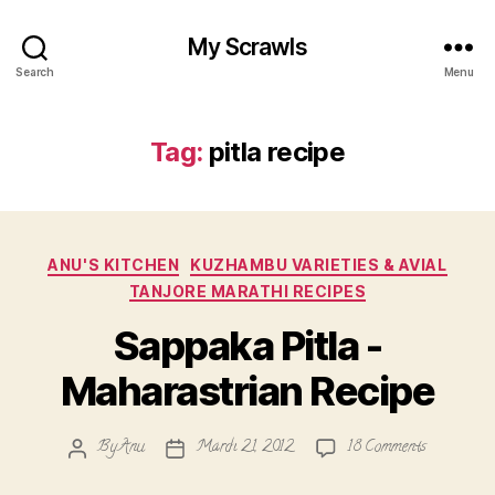
My Scrawls
Search
Menu
Tag:
pitla recipe
Categories
ANU'S KITCHEN
KUZHAMBU VARIETIES & AVIAL
TANJORE MARATHI RECIPES
Sappaka Pitla -
Maharastrian Recipe
on
By
Anu
March 21, 2012
18 Comments
Post
Post
Sappaka
author
date