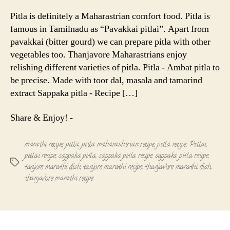
Pitla
-
Pitla is definitely a Maharastrian comfort food. Pitla is
Maharastr
famous in Tamilnadu as “Pavakkai pitlai”. Apart from
Recipe
pavakkai (bitter gourd) we can prepare pitla with other
vegetables too. Thanjavore Maharastrians enjoy
relishing different varieties of pitla. Pitla - Ambat pitla to
be precise. Made with toor dal, masala and tamarind
extract Sappaka pitla - Recipe […]
Share & Enjoy! -
marathi recipe
,
pitla
,
pitla maharashtrian recipe
,
pitla recipe
,
Pitlai
,
pitlai recipe
,
sappaka pitla
,
sappaka pitla recipe
,
sappaka pitla reicpe
,
Tags
tanjore marathi dish
,
tanjore marathi recipe
,
thanjavore marathi dish
,
thanjavore marathi recipe