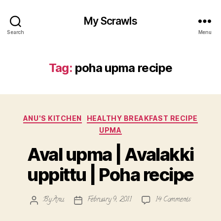
My Scrawls
Search
Menu
Tag:
poha upma recipe
Categories
ANU'S KITCHEN
HEALTHY BREAKFAST RECIPE
UPMA
Aval upma | Avalakki
uppittu | Poha recipe
on
By
Anu
February 9, 2011
14 Comments
Post
Post
Aval
author
date