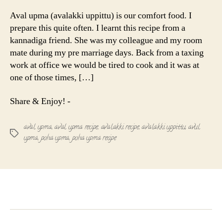
upma
|
Aval upma (avalakki uppittu) is our comfort food. I
Avalakki
prepare this quite often. I learnt this recipe from a
uppittu
kannadiga friend. She was my colleague and my room
|
mate during my pre marriage days. Back from a taxing
Poha
work at office we would be tired to cook and it was at
recipe
one of those times, […]
Share & Enjoy! -
aval upma
,
aval upma recipe
,
avalakki recipe
,
avalakki uppittu
,
avul
Tags
upma
,
poha upma
,
poha upma recipe