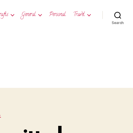
rafts
General
Personal
Travel
Search
A