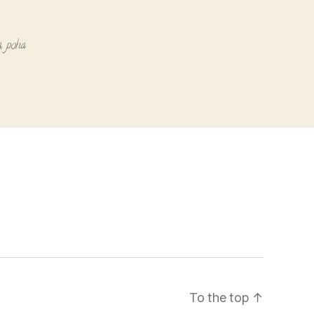
a
,
poha
To the top
↑