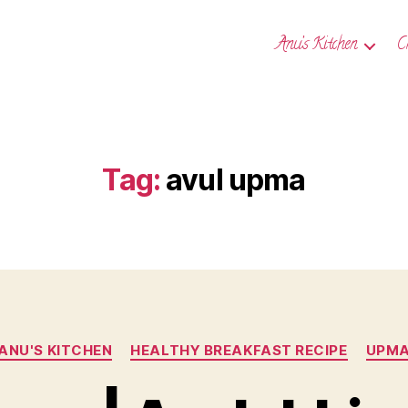
Anu’s Kitchen
C
Tag:
avul upma
Categories
ANU'S KITCHEN
HEALTHY BREAKFAST RECIPE
UPM