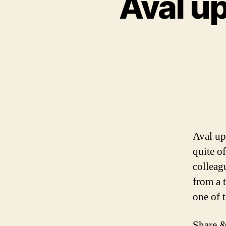
Aval up
Aval up
quite o
colleag
from a 
one of 
Share &