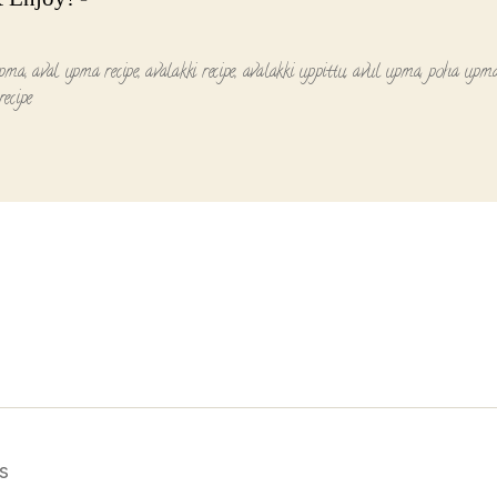
upma
,
aval upma recipe
,
avalakki recipe
,
avalakki uppittu
,
avul upma
,
poha upm
ecipe
s