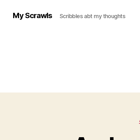
My Scrawls
Scribbles abt my thoughts