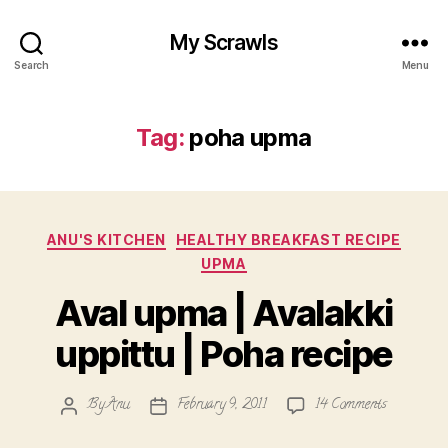
My Scrawls
Search
Menu
Tag:
poha upma
Categories
ANU'S KITCHEN
HEALTHY BREAKFAST RECIPE
UPMA
Aval upma | Avalakki
uppittu | Poha recipe
on
By
Anu
February 9, 2011
14 Comments
Post
Post
Aval
author
date