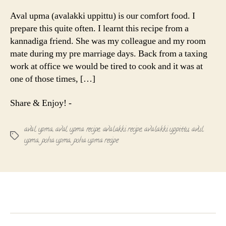
upma
|
Aval upma (avalakki uppittu) is our comfort food. I
Avalakki
prepare this quite often. I learnt this recipe from a
uppittu
kannadiga friend. She was my colleague and my room
|
mate during my pre marriage days. Back from a taxing
Poha
work at office we would be tired to cook and it was at
recipe
one of those times, […]
Share & Enjoy! -
aval upma
,
aval upma recipe
,
avalakki recipe
,
avalakki uppittu
,
avul
Tags
upma
,
poha upma
,
poha upma recipe