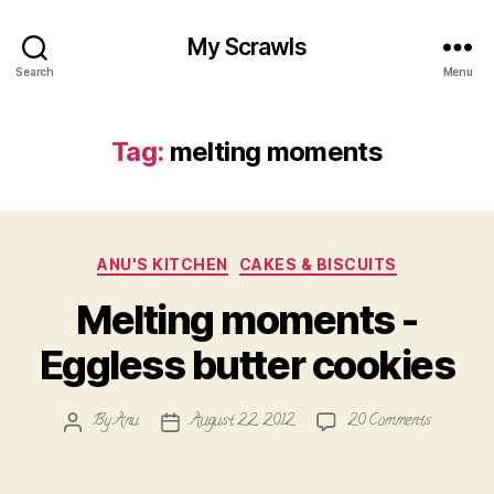
My Scrawls
Search
Menu
Tag:
melting moments
Categories
ANU'S KITCHEN
CAKES & BISCUITS
Melting moments -
Eggless butter cookies
on
By
Anu
August 22, 2012
20 Comments
Post
Post
Melting
author
date
moments
-