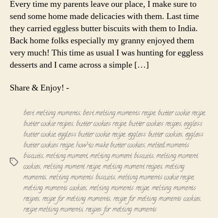
Every time my parents leave our place, I make sure to
Eggless
send some home made delicacies with them. Last time
butter
they carried eggless butter biscuits with them to India.
cookies
Back home folks especially my granny enjoyed them
very much! This time as usual I was hunting for eggless
desserts and I came across a simple […]
Share & Enjoy! -
best melting moments
,
best melting moments recipe
,
butter cookie recipe
,
butter cookie recipes
,
butter cookies recipe
,
butter cookies recipes
,
eggless
butter cookie
,
eggless butter cookie recipe
,
eggless butter cookies
,
eggless
butter cookies recipe
,
how to make butter cookies
,
melted moments
biscuits
,
melting moment
,
melting moment biscuits
,
melting moment
Tags
cookies
,
melting moment recipe
,
melting moment recipes
,
melting
moments
,
melting moments biscuits
,
melting moments cookie recipe
,
melting moments cookies
,
melting moments recipe
,
melting moments
recipes
,
recipe for melting moments
,
recipe for melting moments cookies
,
recipe melting moments
,
recipes for melting moments