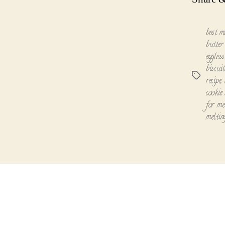
best m
butter 
eggless
biscuit
Tags
recipe
,
cookie 
for me
melti