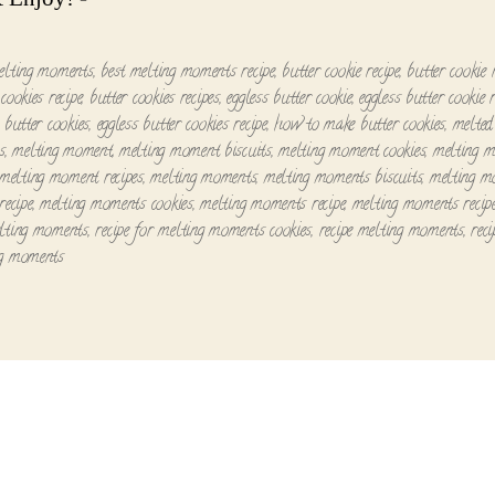
elting moments
,
best melting moments recipe
,
butter cookie recipe
,
butter cookie 
cookies recipe
,
butter cookies recipes
,
eggless butter cookie
,
eggless butter cookie r
 butter cookies
,
eggless butter cookies recipe
,
how to make butter cookies
,
melte
s
,
melting moment
,
melting moment biscuits
,
melting moment cookies
,
melting 
melting moment recipes
,
melting moments
,
melting moments biscuits
,
melting m
recipe
,
melting moments cookies
,
melting moments recipe
,
melting moments recip
lting moments
,
recipe for melting moments cookies
,
recipe melting moments
,
reci
ng moments