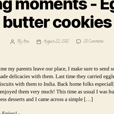
ng moments - E
butter cookies
on
By
Anu
August 22, 2012
20 Comments
Post
Post
Meltin
author
date
momen
-
Eggles
ime my parents leave our place, I make sure to send 
butter
de delicacies with them. Last time they carried eggl
cookies
biscuits with them to India. Back home folks especial
enjoyed them very much! This time as usual I was h
less desserts and I came across a simple […]
 Enjoy! -