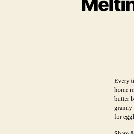
Melti
Every t
home ma
butter 
granny 
for egg
Share &