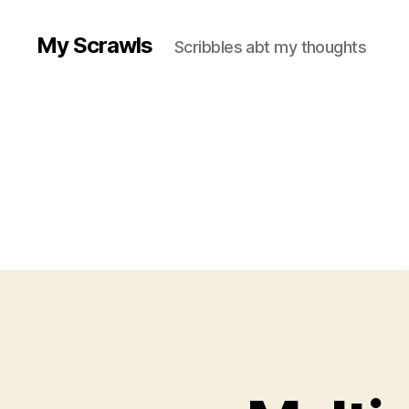
My Scrawls
Scribbles abt my thoughts