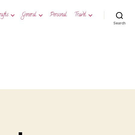
rafts
General
Personal
Travel
Search