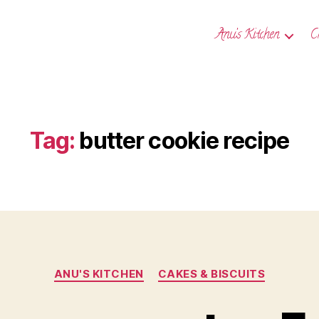
Anu’s Kitchen
C
Tag:
butter cookie recipe
Categories
ANU'S KITCHEN
CAKES & BISCUITS