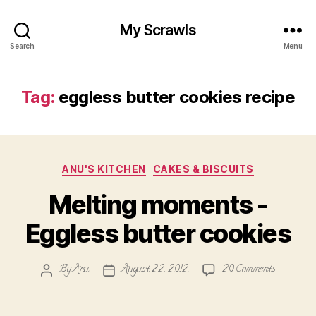
My Scrawls
Search
Menu
Tag:
eggless butter cookies recipe
Categories
ANU'S KITCHEN
CAKES & BISCUITS
Melting moments -
Eggless butter cookies
on
By
Anu
August 22, 2012
20 Comments
Post
Post
Melting
author
date
moments
-