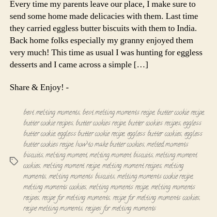
Every time my parents leave our place, I make sure to
Eggless
send some home made delicacies with them. Last time
butter
they carried eggless butter biscuits with them to India.
cookies
Back home folks especially my granny enjoyed them
very much! This time as usual I was hunting for eggless
desserts and I came across a simple […]
Share & Enjoy! -
best melting moments
,
best melting moments recipe
,
butter cookie recipe
,
butter cookie recipes
,
butter cookies recipe
,
butter cookies recipes
,
eggless
butter cookie
,
eggless butter cookie recipe
,
eggless butter cookies
,
eggless
butter cookies recipe
,
how to make butter cookies
,
melted moments
biscuits
,
melting moment
,
melting moment biscuits
,
melting moment
Tags
cookies
,
melting moment recipe
,
melting moment recipes
,
melting
moments
,
melting moments biscuits
,
melting moments cookie recipe
,
melting moments cookies
,
melting moments recipe
,
melting moments
recipes
,
recipe for melting moments
,
recipe for melting moments cookies
,
recipe melting moments
,
recipes for melting moments