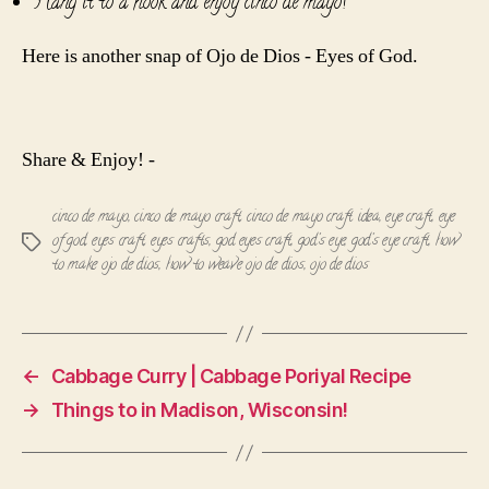
Hang it to a hook and enjoy cinco de mayo!
Here is another snap of Ojo de Dios - Eyes of God.
Share & Enjoy! -
cinco de mayo
,
cinco de mayo craft
,
cinco de mayo craft idea
,
eye craft
,
eye
of god
,
eyes craft
,
eyes crafts
,
god eyes craft
,
god's eye
,
god's eye craft
,
how
Tags
to make ojo de dios
,
how to weave ojo de dios
,
ojo de dios
←
Cabbage Curry | Cabbage Poriyal Recipe
→
Things to in Madison, Wisconsin!