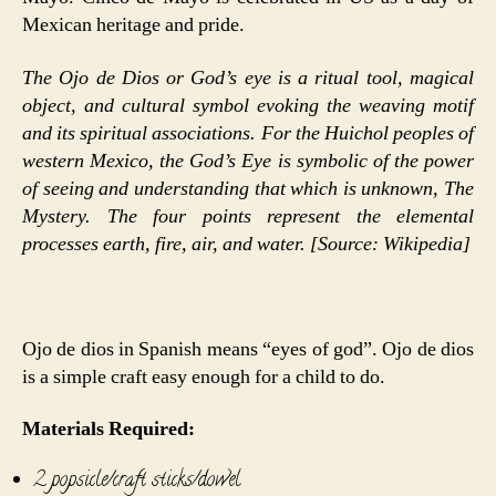
Mexican heritage and pride.
The Ojo de Dios or God’s eye is a ritual tool, magical
object, and cultural symbol evoking the weaving motif
and its spiritual associations. For the Huichol peoples of
western Mexico, the God’s Eye is symbolic of the power
of seeing and understanding that which is unknown, The
Mystery. The four points represent the elemental
processes earth, fire, air, and water. [Source: Wikipedia]
Ojo de dios in Spanish means “eyes of god”. Ojo de dios
is a simple craft easy enough for a child to do.
Materials Required:
2 popsicle/craft sticks/dowel