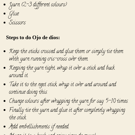
Yarn (2-3 different colours)
Glue
Scissors
Steps to do Ojo de dios:
Keep the sticks crossed and glue them or simply tie them
with yarn running cris-cross over them.
Keeping the yarn tight, wrap it over a stick and back
around it.
Take it to the next stick, wrap it over and around and
continue doing this.
Change colours after wrapping the yarn for say 5-10 times.
Finally tie the yarn and glue it after completely wrapping
the stick.
Add embellishments if needed.