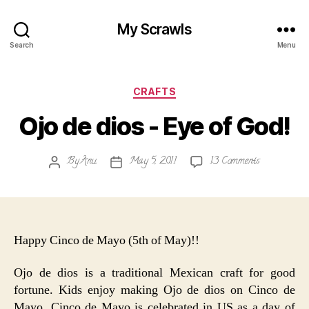
My Scrawls
Search
Menu
Categories
CRAFTS
Ojo de dios - Eye of God!
on
By
Anu
May 5, 2011
13 Comments
Post
Post
Ojo
author
date
de
dios
-
Eye
Happy Cinco de Mayo (5th of May)!!
of
God!
Ojo de dios is a traditional Mexican craft for good
fortune. Kids enjoy making Ojo de dios on Cinco de
Mayo. Cinco de Mayo is celebrated in US as a day of