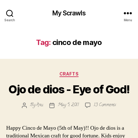
My Scrawls
Search
Menu
Tag:
cinco de mayo
Categories
CRAFTS
Ojo de dios - Eye of God!
on
By
Anu
May 5, 2011
13 Comments
Post
Post
Ojo
author
date
de
dios
Happy Cinco de Mayo (5th of May)!! Ojo de dios is a
-
traditional Mexican craft for good fortune. Kids enjoy