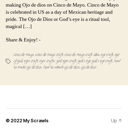
Eye
making Ojo de dios on Cinco de Mayo. Cinco de Mayo
of
is celebrated in US as a day of Mexican heritage and
God!
pride. The Ojo de Dios or God’s eye is a ritual tool,
magical […]
Share & Enjoy! -
cinco de mayo
,
cinco de mayo craft
,
cinco de mayo craft idea
,
eye craft
,
eye
of god
,
eyes craft
,
eyes crafts
,
god eyes craft
,
god's eye
,
god's eye craft
,
how
Tags
to make ojo de dios
,
how to weave ojo de dios
,
ojo de dios
© 2022
My Scrawls
Up
↑