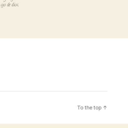
ojo de dios
,
To the top
↑