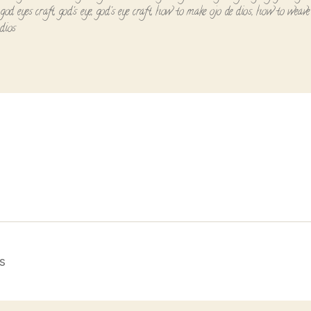
,
god eyes craft
,
god's eye
,
god's eye craft
,
how to make ojo de dios
,
how to weave 
 dios
s