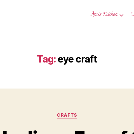
Anu’s Kitchen
C
Tag:
eye craft
Categories
CRAFTS