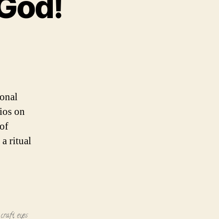
 God!
ional
ios on
of
a ritual
 craft
,
eyes