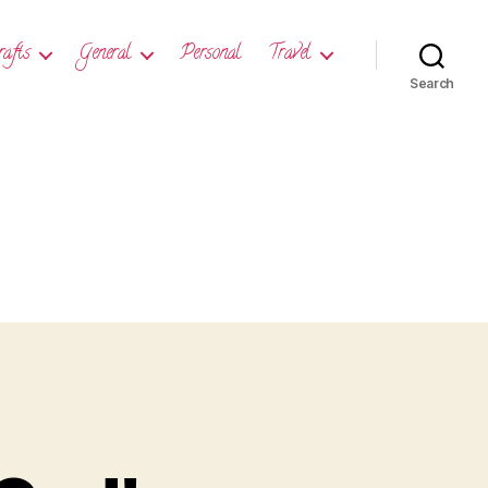
rafts
General
Personal
Travel
Search