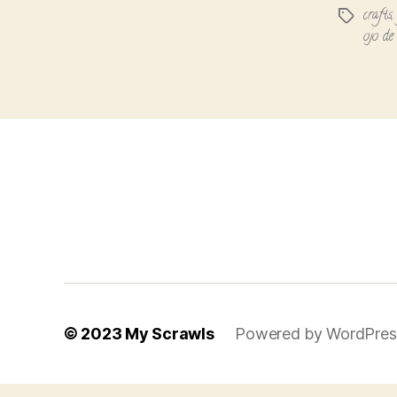
crafts
Tags
ojo de
© 2023
My Scrawls
Powered by WordPres