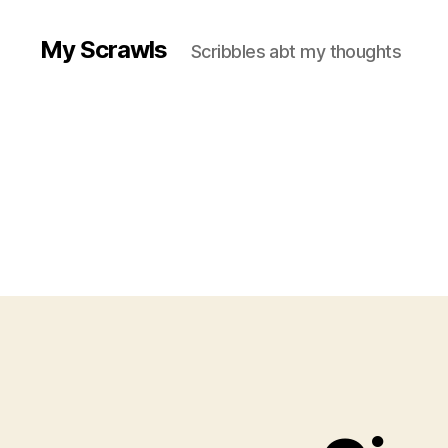
My Scrawls
Scribbles abt my thoughts