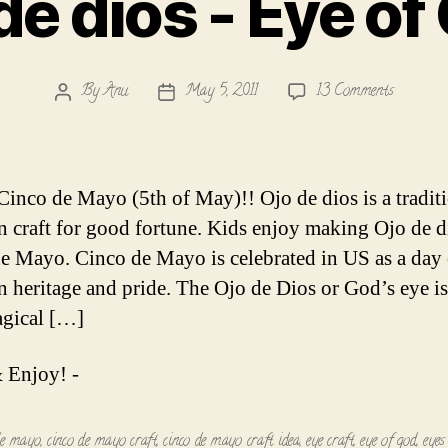
de dios - Eye of
on
By
Anu
May 5, 2011
13 Comments
Post
Post
Ojo
author
date
de
dios
-
inco de Mayo (5th of May)!! Ojo de dios is a tradit
Eye
 craft for good fortune. Kids enjoy making Ojo de d
of
e Mayo. Cinco de Mayo is celebrated in US as a day 
God!
 heritage and pride. The Ojo de Dios or God’s eye is 
agical […]
 Enjoy! -
de mayo
,
cinco de mayo craft
,
cinco de mayo craft idea
,
eye craft
,
eye of god
,
eyes