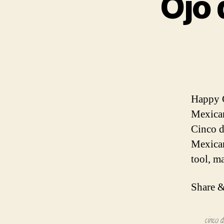
Ojo 
Happy C
Mexican
Cinco d
Mexican
tool, m
Share &
cinco 