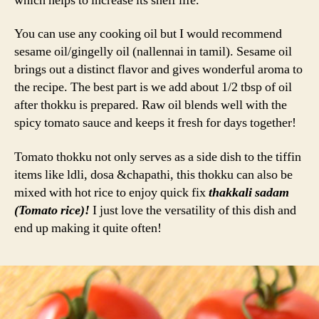
which helps to increase its shelf life.
You can use any cooking oil but I would recommend
sesame oil/gingelly oil (nallennai in tamil). Sesame oil
brings out a distinct flavor and gives wonderful aroma to
the recipe. The best part is we add about 1/2 tbsp of oil
after thokku is prepared. Raw oil blends well with the
spicy tomato sauce and keeps it fresh for days together!
Tomato thokku not only serves as a side dish to the tiffin
items like ldli, dosa &chapathi, this thokku can also be
mixed with hot rice to enjoy quick fix
thakkali sadam
(Tomato rice)!
I just love the versatility of this dish and
end up making it quite often!