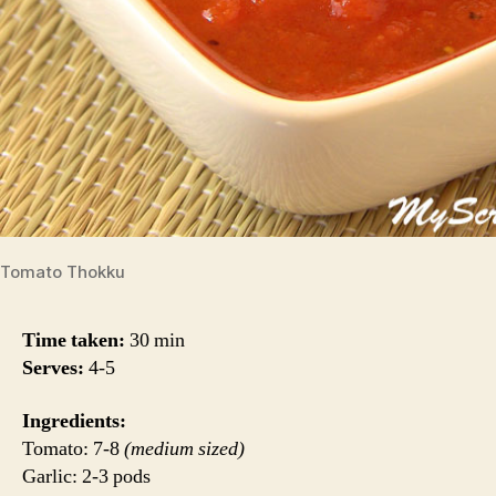
Tomato Thokku
Time taken:
30 min
Serves:
4-5
Ingredients:
Tomato: 7-8
(medium sized)
Garlic: 2-3 pods