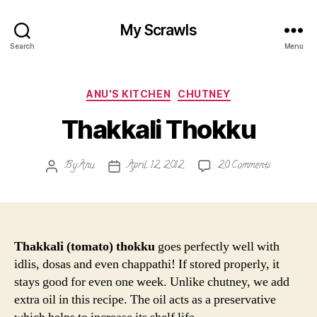
My Scrawls
Search
Menu
Categories
ANU'S KITCHEN
CHUTNEY
Thakkali Thokku
on
By
Anu
April 12, 2012
20 Comments
Post
Post
Thakkali
author
date
Thokku
Thakkali (tomato) thokku
goes perfectly well with
idlis, dosas and even chappathi! If stored properly, it
stays good for even one week. Unlike chutney, we add
extra oil in this recipe. The oil acts as a preservative