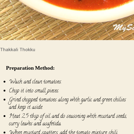
Thakkali Thokku
Preparation Method:
Wash and clean tomatoes.
Chop it into small pieces.
Grind chopped tomatoes along with garlic and green chilies
and keep it aside.
Heat 2.5 tbsp of oil and do seasoning with mustard seeds,
curry leaves and asafetida.
When mustard spatters, add the tomato mixture, chili