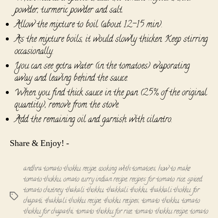
powder, turmeric powder and salt.
Allow the mixture to boil (about 12-15 min).
As the mixture boils, it would slowly thicken. Keep stirring
occasionally.
You can see extra water (in the tomatoes) evaporating
away and leaving behind the sauce.
When you find thick sauce in the pan (25% of the original
quantity), remove from the stove.
Add the remaining oil and garnish with cilantro.
Share & Enjoy! -
andhra tomato thokku recipe
,
cooking with tomatoes
,
how to make
tomato thokku
,
omato curry indian recipe
,
recipes for tomato rice
,
spiced
tomato chutney
,
thakali thokku
,
thakkali thokku
,
thakkali thokku for
Tags
chapati
,
thakkali thokku recipe
,
thokku recipes
,
tomato thokku
,
tomato
thokku for chapathi
,
tomato thokku for rice
,
tomato thokku recipe
,
tomato