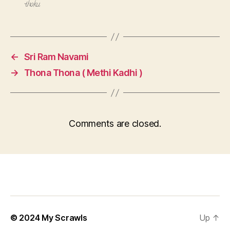
thoku
←
Sri Ram Navami
→
Thona Thona ( Methi Kadhi )
Comments are closed.
© 2024
My Scrawls
Up
↑