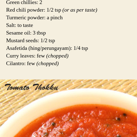
Green chillies: 2
Red chili powder: 1/2 tsp
(or as per taste)
Turmeric powder: a pinch
Salt: to taste
Sesame oil: 3 tbsp
Mustard seeds: 1/2 tsp
Asafetida (hing/perungayam): 1/4 tsp
Curry leaves: few
(chopped)
Cilantro: few
(chopped)