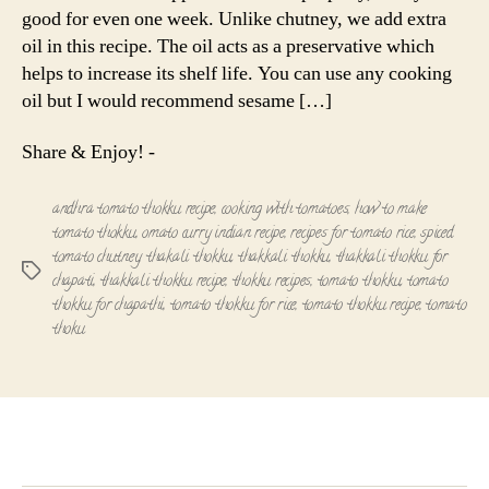
good for even one week. Unlike chutney, we add extra
oil in this recipe. The oil acts as a preservative which
helps to increase its shelf life. You can use any cooking
oil but I would recommend sesame […]
Share & Enjoy! -
andhra tomato thokku recipe
,
cooking with tomatoes
,
how to make
tomato thokku
,
omato curry indian recipe
,
recipes for tomato rice
,
spiced
tomato chutney
,
thakali thokku
,
thakkali thokku
,
thakkali thokku for
Tags
chapati
,
thakkali thokku recipe
,
thokku recipes
,
tomato thokku
,
tomato
thokku for chapathi
,
tomato thokku for rice
,
tomato thokku recipe
,
tomato
thoku