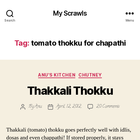
My Scrawls
Search
Menu
Tag:
tomato thokku for chapathi
Categories
ANU'S KITCHEN
CHUTNEY
Thakkali Thokku
on
By
Anu
April 12, 2012
20 Comments
Post
Post
Thakkali
author
date
Thokku
Thakkali (tomato) thokku goes perfectly well with idlis,
dosas and even chappathi! If stored properly, it stays