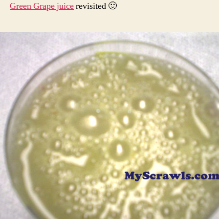
Green Grape juice
revisited 🙂