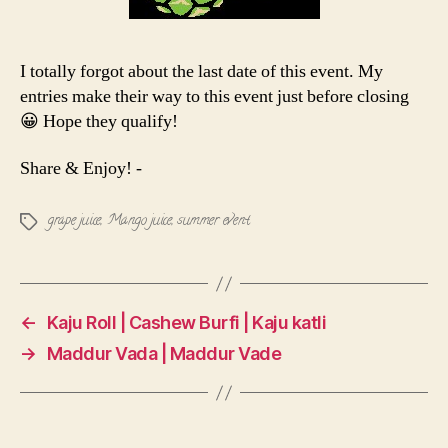
I totally forgot about the last date of this event. My
entries make their way to this event just before closing
😀 Hope they qualify!
Share & Enjoy! -
grape juice
,
Mango juice
,
summer event
Tags
←
Kaju Roll | Cashew Burfi | Kaju katli
→
Maddur Vada | Maddur Vade