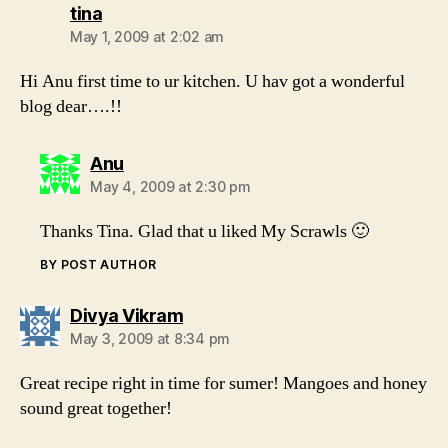
says:
tina
May 1, 2009 at 2:02 am
Hi Anu first time to ur kitchen. U hav got a wonderful
blog dear….!!
says:
Anu
May 4, 2009 at 2:30 pm
Thanks Tina. Glad that u liked My Scrawls 🙂
BY POST AUTHOR
says:
Divya Vikram
May 3, 2009 at 8:34 pm
Great recipe right in time for sumer! Mangoes and honey
sound great together!