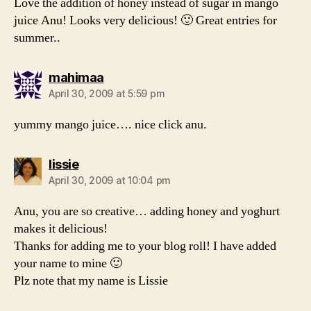
Love the addition of honey instead of sugar in mango
juice Anu! Looks very delicious! 🙂 Great entries for
summer..
says:
mahimaa
April 30, 2009 at 5:59 pm
yummy mango juice…. nice click anu.
says:
lissie
April 30, 2009 at 10:04 pm
Anu, you are so creative… adding honey and yoghurt
makes it delicious!
Thanks for adding me to your blog roll! I have added
your name to mine 🙂
Plz note that my name is Lissie