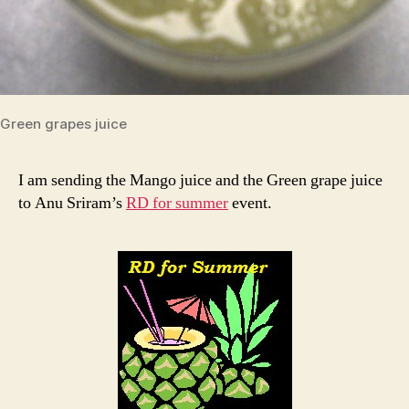
Green grapes juice
I am sending the Mango juice and the Green grape juice
to Anu Sriram’s
RD for summer
event.