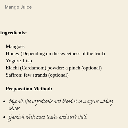
Mango Juice
Ingredients:
Mangoes
Honey (Depending on the sweetness of the fruit)
Yogurt: 1 tsp
Elachi (Cardamom) powder: a pinch (optional)
Saffron: few strands (optional)
Preparation Method:
Mix all the ingredients and blend it in a mixier adding
water.
Garnish with mint leaves and serve chill.