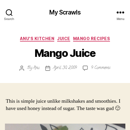
My Scrawls
Search
Menu
Categories
ANU'S KITCHEN
JUICE
MANGO RECIPES
Mango Juice
on
By
Anu
April 30, 2009
9 Comments
Post
Post
Mango
author
date
Juice
This is simple juice unlike milkshakes and smoothies. I
have used honey instead of sugar. The taste was gud 🙂