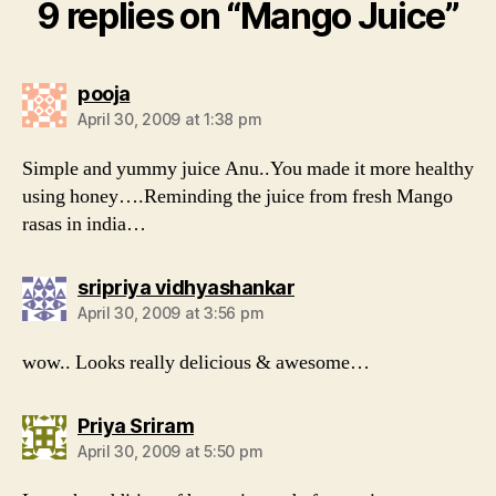
9 replies on “Mango Juice”
says:
pooja
April 30, 2009 at 1:38 pm
Simple and yummy juice Anu..You made it more healthy
using honey….Reminding the juice from fresh Mango
rasas in india…
says:
sripriya vidhyashankar
April 30, 2009 at 3:56 pm
wow.. Looks really delicious & awesome…
says:
Priya Sriram
April 30, 2009 at 5:50 pm