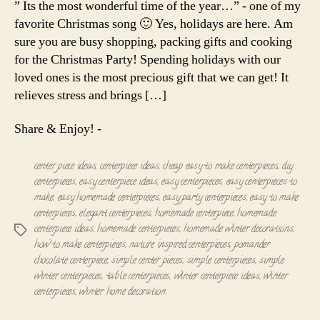
” Its the most wonderful time of the year…” - one of my
Centerpiec
favorite Christmas song 🙂 Yes, holidays are here. Am
sure you are busy shopping, packing gifts and cooking
for the Christmas Party! Spending holidays with our
loved ones is the most precious gift that we can get! It
relieves stress and brings […]
Share & Enjoy! -
center piece ideas
,
centerpiece ideas
,
cheap easy to make centerpieces
,
diy
centerpieces
,
easy centerpiece ideas
,
easy centerpieces
,
easy centerpieces to
make
,
easy homemade centerpieces
,
easy party centerpieces
,
easy to make
centerpieces
,
elegant centerpieces
,
homemade centerpiece
,
homemade
centerpiece ideas
,
homemade centerpieces
,
homemade winter decorations
,
Tags
how to make centerpieces
,
nature inspired centerpieces
,
pomander
chocolate centerpiece
,
simple center pieces
,
simple centerpieces
,
simple
winter centerpieces
,
table centerpieces
,
winter centerpiece ideas
,
winter
centerpieces
,
winter home decoration