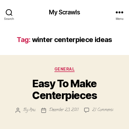
My Scrawls
Search
Menu
Tag:
winter centerpiece ideas
Categories
GENERAL
Easy To Make
Centerpieces
on
By
Anu
December 23, 2011
21 Comments
Post
Post
Easy
author
date
To
Make