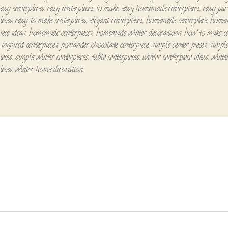
easy centerpieces
,
easy centerpieces to make
,
easy homemade centerpieces
,
easy par
ieces
,
easy to make centerpieces
,
elegant centerpieces
,
homemade centerpiece
,
home
iece ideas
,
homemade centerpieces
,
homemade winter decorations
,
how to make ce
inspired centerpieces
,
pomander chocolate centerpiece
,
simple center pieces
,
simpl
ieces
,
simple winter centerpieces
,
table centerpieces
,
winter centerpiece ideas
,
winte
ieces
,
winter home decoration