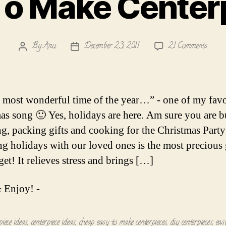
To Make Center
on
By
Anu
December 23, 2011
21 Comments
Post
Post
Easy
author
date
To
Make
Center
he most wonderful time of the year…” - one of my favo
as song 🙂 Yes, holidays are here. Am sure you are 
g, packing gifts and cooking for the Christmas Party
g holidays with our loved ones is the most precious g
et! It relieves stress and brings […]
 Enjoy! -
piece ideas
,
centerpiece ideas
,
cheap easy to make centerpieces
,
diy centerpieces
,
eas