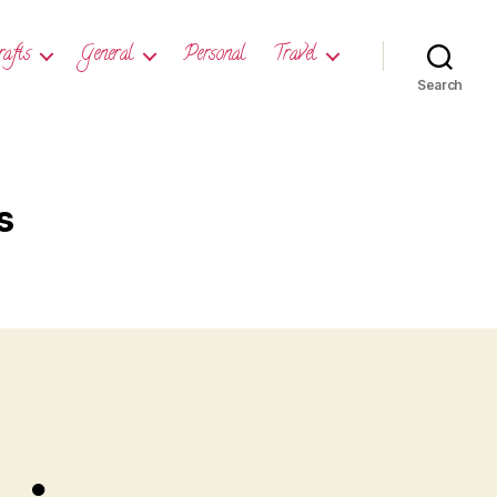
rafts
General
Personal
Travel
Search
s