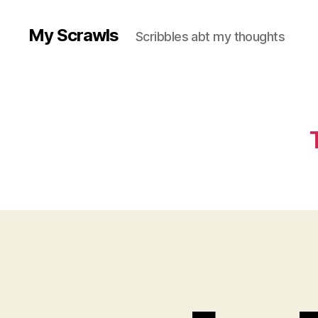
My Scrawls
Scribbles abt my thoughts