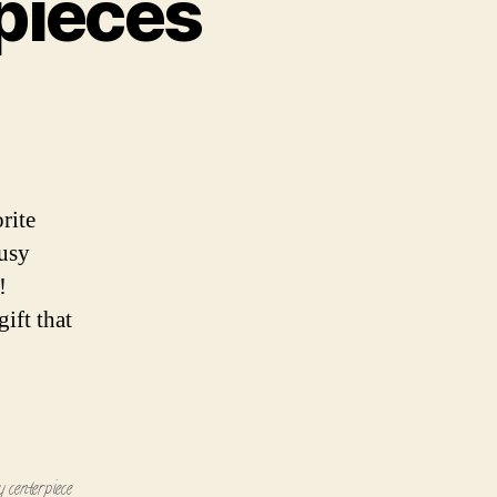
pieces
pieces
rite
busy
!
ift that
y centerpiece