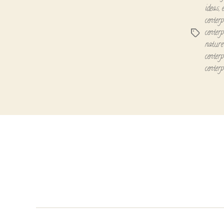
ideas
,
centerp
centerp
Tags
nature 
centerp
centerp