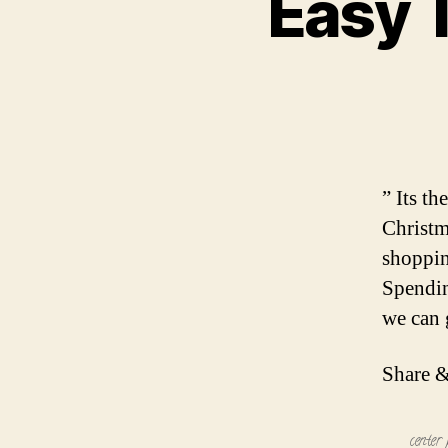
Easy 
” Its t
Christm
shoppin
Spendin
we can g
Share &
center 