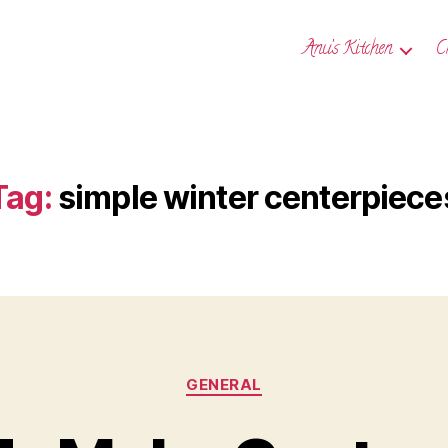
Anu’s Kitchen
C
Tag:
simple winter centerpiece
Categories
GENERAL