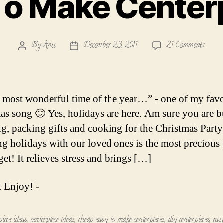
To Make Center
on
By
Anu
December 23, 2011
21 Comments
Post
Post
Easy
author
date
To
Make
Center
he most wonderful time of the year…” - one of my favo
as song 🙂 Yes, holidays are here. Am sure you are 
g, packing gifts and cooking for the Christmas Party
g holidays with our loved ones is the most precious g
et! It relieves stress and brings […]
 Enjoy! -
piece ideas
,
centerpiece ideas
,
cheap easy to make centerpieces
,
diy centerpieces
,
eas