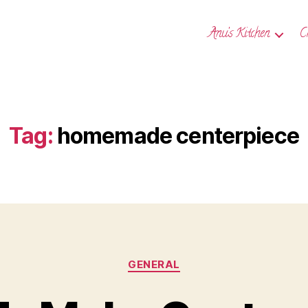
Anu’s Kitchen
C
Tag:
homemade centerpiece
Categories
GENERAL