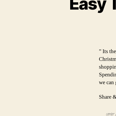
Easy 
” Its t
Christm
shoppin
Spendin
we can g
Share &
center 