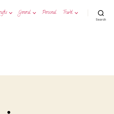
rafts
General
Personal
Travel
Search