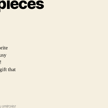
pieces
pieces
rite
busy
!
ift that
y centerpiece