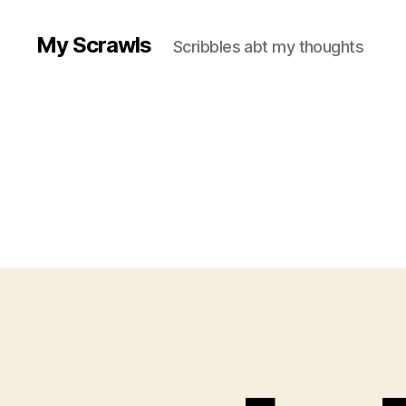
My Scrawls
Scribbles abt my thoughts