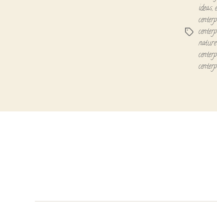
ideas
,
centerp
centerp
Tags
nature 
centerp
centerp