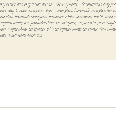
easy centerpieces
,
easy centerpieces to make
,
easy homemade centerpieces
,
easy par
ieces
,
easy to make centerpieces
,
elegant centerpieces
,
homemade centerpiece
,
home
iece ideas
,
homemade centerpieces
,
homemade winter decorations
,
how to make ce
inspired centerpieces
,
pomander chocolate centerpiece
,
simple center pieces
,
simpl
ieces
,
simple winter centerpieces
,
table centerpieces
,
winter centerpiece ideas
,
winte
ieces
,
winter home decoration