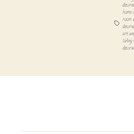
decora
home w
room 
Tags
decora
art an
living
decora