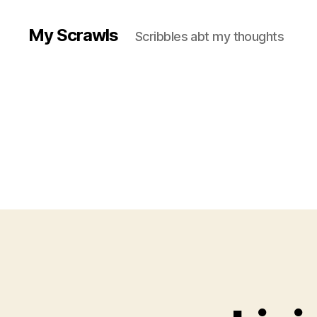
My Scrawls
Scribbles abt my thoughts