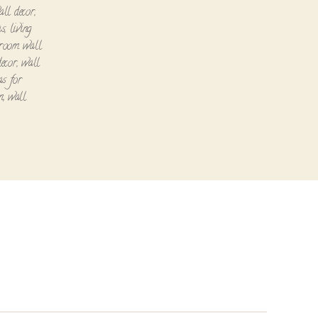
all decor
,
as
,
living
 room wall
decor
,
wall
as for
n
,
wall