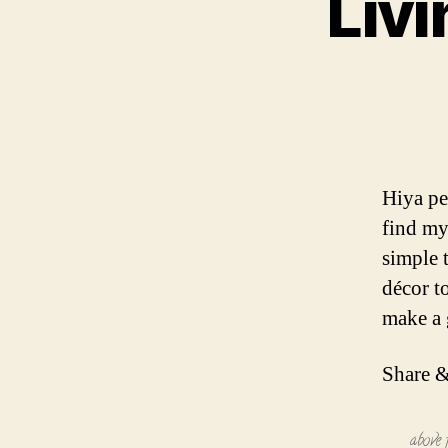
Liv
Hiya pe
find my
simple 
décor to
make a 
Share &
above 