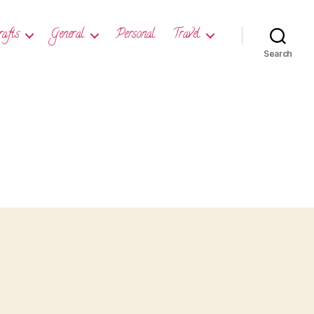
rafts
General
Personal
Travel
Search