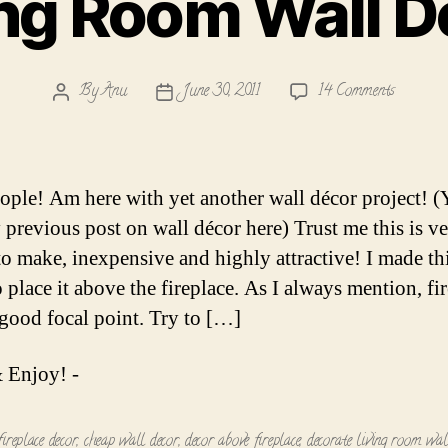
ing Room Wall D
on
By
Anu
June 30, 2011
14 Comments
Post
Post
Living
author
date
Room
Wall
Decor
ople! Am here with yet another wall décor project! 
 previous post on wall décor here) Trust me this is v
to make, inexpensive and highly attractive! I made th
 place it above the fireplace. As I always mention, fi
good focal point. Try to […]
 Enjoy! -
fireplace decor
,
cheap wall decor
,
decor above fireplace
,
decorate living room wal