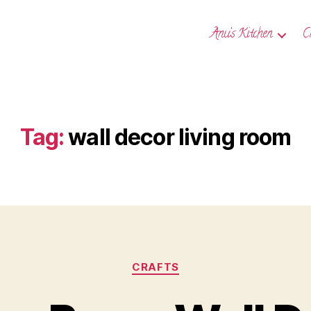
Anu’s Kitchen
C
Tag:
wall decor living room
Categories
CRAFTS