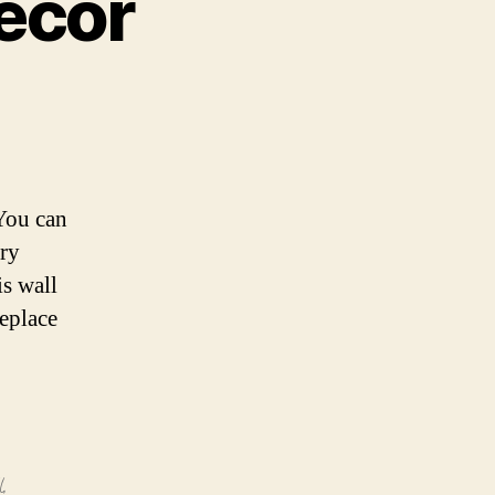
ecor
(You can
ery
is wall
replace
l
,