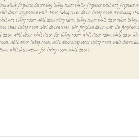
ting above fireplace
,
decorating living room walls
,
fireplace wall art
,
fireplace w
all decor
,
inexpensive wall decor
,
living room decor
,
living room decorating ide
wall art
,
living room wall decorating ideas
,
living room wall decoration
,
living
tion ideas
,
living room wall decorations
,
over fireplace decor
,
over the fireplace 
d decor
,
wall decor
,
wall decor for living room
,
wall decor ideas
,
wall decor ide
 room
,
wall decor living room
,
wall decorating ideas living room
,
wall decoratio
tions
,
wall decorations for living room
,
wall decore