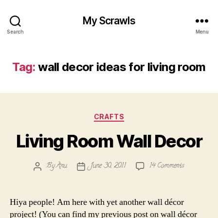
My Scrawls
Search
Menu
Tag:
wall decor ideas for living room
Categories
CRAFTS
Living Room Wall Decor
on
By
Anu
June 30, 2011
14 Comments
Post
Post
Living
author
date
Room
Wall
Hiya people! Am here with yet another wall décor
Decor
project! (You can find my previous post on wall décor