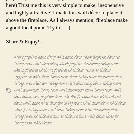
here) Trust me this is very simple to make, inexpensive
and highly attractive! I made this wall décor to place it
above the fireplace. As I always mention, fireplace make
a good focal point. Try to […]
Share & Enjoy! -
above fireplace decor
,
cheap wall decor
,
decor above fireplace
,
decorate
living room wall
,
decorating above fireplace
,
decorating living room
walls
,
fireplace wall art
,
fireplace wall decor
,
home wall decor
,
inexpensive wall decor
,
living room decor
,
living room decorating ideas
,
living room wall art
,
living room wall decorating ideas
,
living room
wall decoration
,
living room wall decoration ideas
,
living room wall
Tags
decorations
,
over fireplace decor
,
over the fireplace decor
,
wall art and
decor
,
wall decor
,
wall decor for living room
,
wall decor ideas
,
wall decor
ideas for living room
,
wall decor living room
,
wall decorating ideas
living room
,
wall decoration
,
wall decorations
,
wall decorations for
living room
,
wall decore