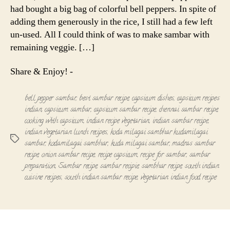
had bought a big bag of colorful bell peppers. In spite of
adding them generously in the rice, I still had a few left
un-used. All I could think of was to make sambar with
remaining veggie. […]
Share & Enjoy! -
bell pepper sambar
,
best sambar recipe
,
capsicum dishes
,
capsicum recipes
indian
,
capsicum sambar
,
capsicum sambar recipe
,
chennai sambar recipe
,
cooking with capsicum
,
indian recipe vegetarian
,
indian sambar recipe
,
indian vegetarian lunch recipes
,
koda milagai sambhar kudamilagai
Tags
sambar
,
kodamilagai sambhar
,
kuda milagai sambar
,
madras sambar
recipe
,
onion sambar recipe
,
recipe capsicum
,
recipe for sambar
,
sambar
preparation
,
Sambar recipe
,
sambar recipie
,
sambhar recipe
,
south indian
cuisine recipes
,
south indian sambar recipe
,
vegetarian indian food recipe