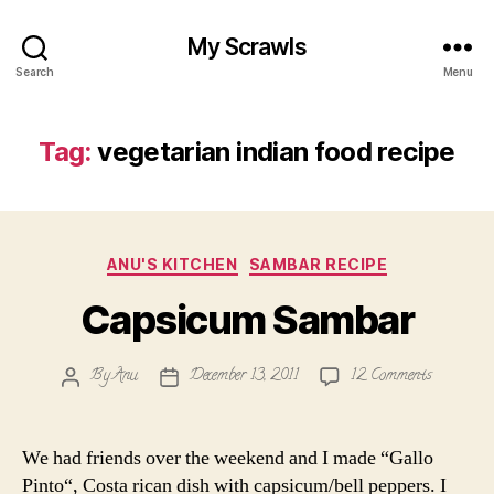
My Scrawls
Search
Menu
Tag:
vegetarian indian food recipe
Categories
ANU'S KITCHEN
SAMBAR RECIPE
Capsicum Sambar
on
By
Anu
December 13, 2011
12 Comments
Post
Post
Capsicum
author
date
Sambar
We had friends over the weekend and I made “Gallo
Pinto“, Costa rican dish with capsicum/bell peppers. I