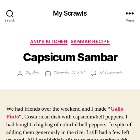
My Scrawls
Search
Menu
Categories
ANU'S KITCHEN
SAMBAR RECIPE
Capsicum Sambar
on
By
Anu
December 13, 2011
12 Comments
Post
Post
Capsicum
author
date
Sambar
We had friends over the weekend and I made “
Gallo
Pinto
“, Costa rican dish with capsicum/bell peppers. I
had bought a big bag of colorful bell peppers. In spite of
adding them generously in the rice, I still had a few left