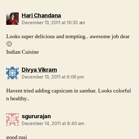
says:
Hari Chandana
December 13, 2011 at 10:33 am
Looks super delicious and tempting.. awesome job dear
🙂
Indian Cuisine
says:
Divya Vikram
December 13, 2011 at 6:06 pm
Havent tried adding capsicum in sambar. Looks colorful
n healthy..
says:
sgururajan
December 14, 2011 at 8:40 am
good rusi