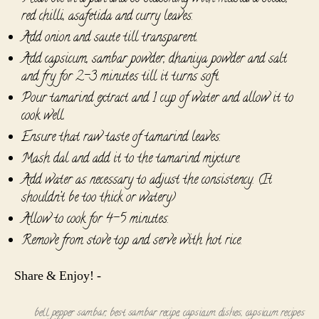
red chilli, asafetida and curry leaves.
Add onion and saute till transparent.
Add capsicum, sambar powder, dhaniya powder and salt
and fry for 2-3 minutes till it turns soft.
Pour tamarind extract and 1 cup of water and allow it to
cook well.
Ensure that raw taste of tamarind leaves.
Mash dal and add it to the tamarind mixture.
Add water as necessary to adjust the consistency. (It
shouldn’t be too thick or watery)
Allow to cook for 4-5 minutes.
Remove from stove top and serve with hot rice.
Share & Enjoy! -
bell pepper sambar
,
best sambar recipe
,
capsicum dishes
,
capsicum recipes