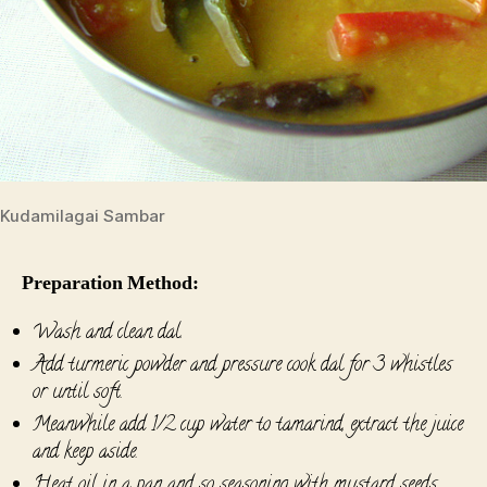
Kudamilagai Sambar
Preparation Method:
Wash and clean dal.
Add turmeric powder and pressure cook dal for 3 whistles
or until soft.
Meanwhile add 1/2 cup water to tamarind, extract the juice
and keep aside.
Heat oil in a pan and so seasoning with mustard seeds,