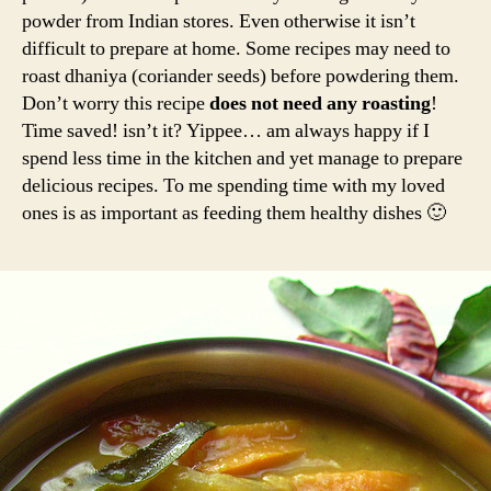
powder from Indian stores. Even otherwise it isn’t
difficult to prepare at home. Some recipes may need to
roast dhaniya (coriander seeds) before powdering them.
Don’t worry this recipe
does not need any roasting
!
Time saved! isn’t it? Yippee… am always happy if I
spend less time in the kitchen and yet manage to prepare
delicious recipes. To me spending time with my loved
ones is as important as feeding them healthy dishes 🙂