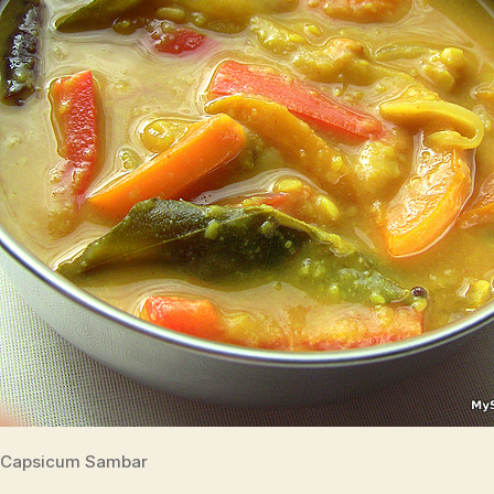
Capsicum Sambar