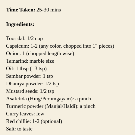
Time Taken:
25-30 mins
Ingredients:
Toor dal: 1/2 cup
Capsicum: 1-2 (any color, chopped into 1″ pieces)
Onion: 1 (chopped length wise)
Tamarind: marble size
Oil: 1 tbsp (=3 tsp)
Sambar powder: 1 tsp
Dhaniya powder: 1/2 tsp
Mustard seeds: 1/2 tsp
Asafetida (Hing/Perumgayam): a pinch
Turmeric powder (Manjal/Haldi): a pinch
Curry leaves: few
Red chillie: 1-2 (optional)
Salt: to taste