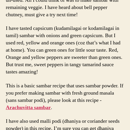
un-used. All I could think of was to make sambar with
remaining veggie. I have heard about bell pepper
chutney, must give a try next time!
I have tasted capsicum (kudamilagai or kodamilagai in
tamil) sambar with onions and green capsicum. But I
used red, yellow and orange ones (coz that’s what I had
at home). You can green ones for little sour taste. Red,
Orange and yellow peppers are sweeter than green ones.
But trust me, sweet peppers in tangy tamarind sauce
tastes amazing!
This is a basic sambar recipe that uses sambar powder. If
you prefer making sambar with fresh ground masala
(sans sambar podi), please look at this recipe -
Arachuvitta sambar
.
I have also used malli podi (dhaniya or coriander seeds
powder) in this recipe. I’m sure you can get dhaniya