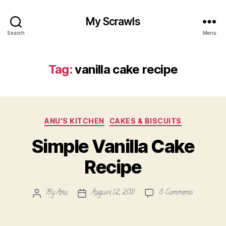
My Scrawls
Search
Menu
Tag:
vanilla cake recipe
Categories
ANU'S KITCHEN
CAKES & BISCUITS
Simple Vanilla Cake
Recipe
on
By
Anu
August 12, 2011
8 Comments
Post
Post
Simple
author
date
Vanilla
Cake