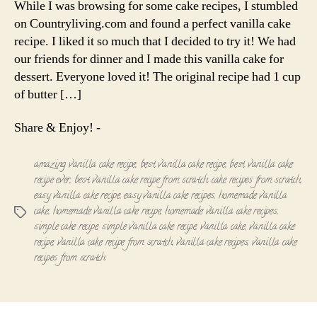
While I was browsing for some cake recipes, I stumbled
Recipe
on Countryliving.com and found a perfect vanilla cake
recipe. I liked it so much that I decided to try it! We had
our friends for dinner and I made this vanilla cake for
dessert. Everyone loved it! The original recipe had 1 cup
of butter […]
Share & Enjoy! -
amazing vanilla cake recipe
,
best vanilla cake recipe
,
best vanilla cake
recipe ever
,
best vanilla cake recipe from scratch
,
cake recipes from scratch
,
easy vanilla cake recipe
,
easy vanilla cake recipes
,
homemade vanilla
cake
,
homemade vanilla cake recipe
,
homemade vanilla cake recipes
,
Tags
simple cake recipe
,
simple vanilla cake recipe
,
vanilla cake
,
vanilla cake
recipe
,
vanilla cake recipe from scratch
,
vanilla cake recipes
,
vanilla cake
recipes from scratch