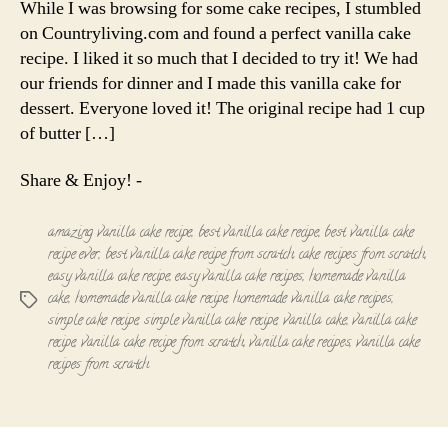
While I was browsing for some cake recipes, I stumbled
Recipe
on Countryliving.com and found a perfect vanilla cake
recipe. I liked it so much that I decided to try it! We had
our friends for dinner and I made this vanilla cake for
dessert. Everyone loved it! The original recipe had 1 cup
of butter […]
Share & Enjoy! -
amazing vanilla cake recipe
,
best vanilla cake recipe
,
best vanilla cake
recipe ever
,
best vanilla cake recipe from scratch
,
cake recipes from scratch
,
easy vanilla cake recipe
,
easy vanilla cake recipes
,
homemade vanilla
cake
,
homemade vanilla cake recipe
,
homemade vanilla cake recipes
,
Tags
simple cake recipe
,
simple vanilla cake recipe
,
vanilla cake
,
vanilla cake
recipe
,
vanilla cake recipe from scratch
,
vanilla cake recipes
,
vanilla cake
recipes from scratch