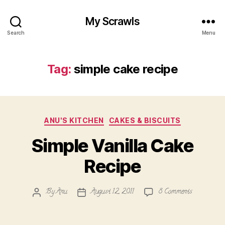
My Scrawls
Search
Menu
Tag:
simple cake recipe
Categories
ANU'S KITCHEN
CAKES & BISCUITS
Simple Vanilla Cake
Recipe
on
By
Anu
August 12, 2011
8 Comments
Post
Post
Simple
author
date
Vanilla
Cake