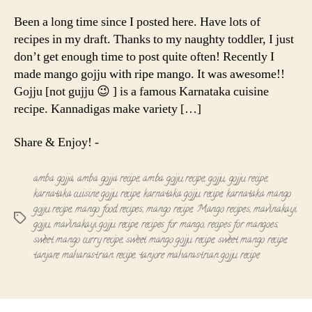
Gojju
|
Been a long time since I posted here. Have lots of
Mavinakayi
recipes in my draft. Thanks to my naughty toddler, I just
gojju
don’t get enough time to post quite often! Recently I
made mango gojju with ripe mango. It was awesome!!
Gojju [not gujju 😉 ] is a famous Karnataka cuisine
recipe. Kannadigas make variety […]
Share & Enjoy! -
amba gojja
,
amba gojja recipe
,
amba gojju recipe
,
gojju
,
gojju recipe
,
karnataka cuisine gojju recipe
,
karnataka gojju recipe
,
karnataka mango
gojju recipe
,
mango food recipes
,
mango recipe
,
Mango recipes
,
mavinakayi
Tags
gojju
,
mavinakayi gojju recipe
,
recipes for mango
,
recipes for mangoes
,
sweet mango curry recipe
,
sweet mango gojju recipe
,
sweet mango recipe
,
tanjare maharastrian recipe
,
tanjore maharastrian gojju recipe