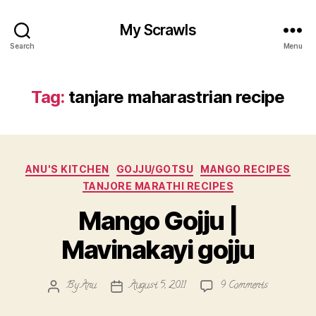
My Scrawls
Search
Menu
Tag:
tanjare maharastrian recipe
Categories
ANU'S KITCHEN
GOJJU/GOTSU
MANGO RECIPES
TANJORE MARATHI RECIPES
Mango Gojju |
Mavinakayi gojju
on
By
Anu
August 5, 2011
9 Comments
Post
Post
Mango
author
date