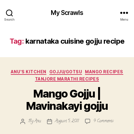
My Scrawls
Search
Menu
Tag:
karnataka cuisine gojju recipe
Categories
ANU'S KITCHEN
GOJJU/GOTSU
MANGO RECIPES
TANJORE MARATHI RECIPES
Mango Gojju |
Mavinakayi gojju
on
By
Anu
August 5, 2011
9 Comments
Post
Post
Mango
author
date