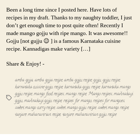
Gojju
|
Been a long time since I posted here. Have lots of
Mavinakayi
recipes in my draft. Thanks to my naughty toddler, I just
gojju
don’t get enough time to post quite often! Recently I
made mango gojju with ripe mango. It was awesome!!
Gojju [not gujju 😉 ] is a famous Karnataka cuisine
recipe. Kannadigas make variety […]
Share & Enjoy! -
amba gojja
,
amba gojja recipe
,
amba gojju recipe
,
gojju
,
gojju recipe
,
karnataka cuisine gojju recipe
,
karnataka gojju recipe
,
karnataka mango
gojju recipe
,
mango food recipes
,
mango recipe
,
Mango recipes
,
mavinakayi
Tags
gojju
,
mavinakayi gojju recipe
,
recipes for mango
,
recipes for mangoes
,
sweet mango curry recipe
,
sweet mango gojju recipe
,
sweet mango recipe
,
tanjare maharastrian recipe
,
tanjore maharastrian gojju recipe