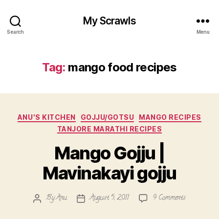
My Scrawls
Search
Menu
Tag:
mango food recipes
Categories
ANU'S KITCHEN
GOJJU/GOTSU
MANGO RECIPES
TANJORE MARATHI RECIPES
Mango Gojju |
Mavinakayi gojju
on
By
Anu
August 5, 2011
9 Comments
Post
Post
Mango
author
date