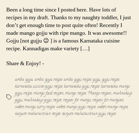
Gojju
|
Been a long time since I posted here. Have lots of
Mavinakayi
recipes in my draft. Thanks to my naughty toddler, I just
gojju
don’t get enough time to post quite often! Recently I
made mango gojju with ripe mango. It was awesome!!
Gojju [not gujju 😉 ] is a famous Karnataka cuisine
recipe. Kannadigas make variety […]
Share & Enjoy! -
amba gojja
,
amba gojja recipe
,
amba gojju recipe
,
gojju
,
gojju recipe
,
karnataka cuisine gojju recipe
,
karnataka gojju recipe
,
karnataka mango
gojju recipe
,
mango food recipes
,
mango recipe
,
Mango recipes
,
mavinakayi
Tags
gojju
,
mavinakayi gojju recipe
,
recipes for mango
,
recipes for mangoes
,
sweet mango curry recipe
,
sweet mango gojju recipe
,
sweet mango recipe
,
tanjare maharastrian recipe
,
tanjore maharastrian gojju recipe