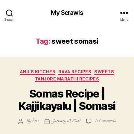
My Scrawls
Search
Menu
Tag:
sweet somasi
Categories
ANU'S KITCHEN
RAVA RECIPES
SWEETS
TANJORE MARATHI RECIPES
Somas Recipe |
Kajjikayalu | Somasi
on
By
Anu
January 18, 2010
71 Comments
Post
Post
Somas
author
date