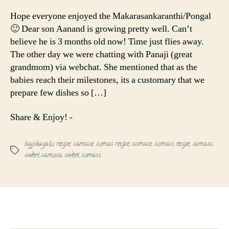
Recipe
|
Hope everyone enjoyed the Makarasankaranthi/Pongal
Kajjikayal
🙂 Dear son Aanand is growing pretty well. Can’t
|
believe he is 3 months old now! Time just flies away.
Somasi
The other day we were chatting with Panaji (great
grandmom) via webchat. She mentioned that as the
babies reach their milestones, its a customary that we
prepare few dishes so […]
Share & Enjoy! -
kajjikayalu recipe
,
samase
,
somas recipe
,
somase
,
somasi recipe
,
somass
,
Tags
sweet samosa
,
sweet somasi