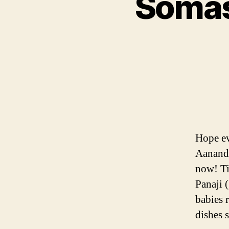
Somas 
Hope ev
Aanand 
now! Ti
Panaji 
babies 
dishes 