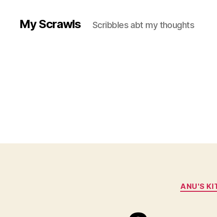
My Scrawls
Scribbles abt my thoughts
ANU'S K