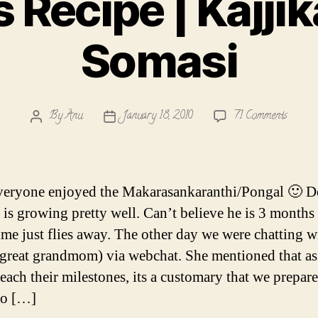
Recipe | Kajjik
Somasi
on
By
Anu
January 18, 2010
71 Comments
Post
Post
Somas
author
date
Recipe
|
Kajjika
eryone enjoyed the Makarasankaranthi/Pongal 🙂 D
|
is growing pretty well. Can’t believe he is 3 months
Somasi
me just flies away. The other day we were chatting w
(great grandmom) via webchat. She mentioned that as
reach their milestones, its a customary that we prepar
so […]