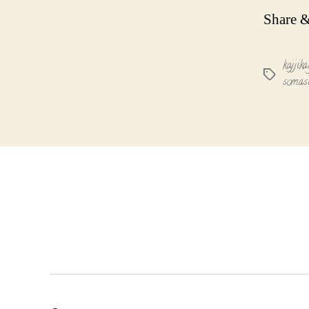
Share &
kajjika
Tags
somas