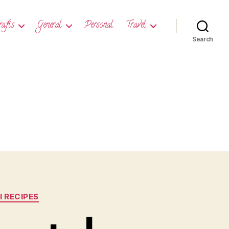
rafts
General
Personal
Travel
Search
 RECIPES