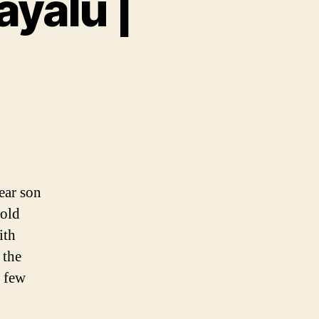
ayalu |
yalu
ear son
 old
ith
 the
e few