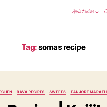
Anu’s Kitchen
C
Tag:
somas recipe
Categories
ITCHEN
RAVA RECIPES
SWEETS
TANJORE MARATHI