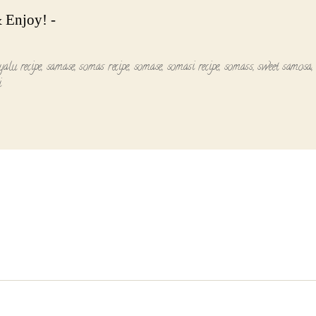
 Enjoy! -
yalu recipe
,
samase
,
somas recipe
,
somase
,
somasi recipe
,
somass
,
sweet samosa
i