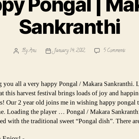
py Pongal | Ma
Sankranthi
on
By
Anu
January 14, 2012
5 Comments
Post
Post
Happy
author
date
Pongal
|
Makar
 you all a very happy Pongal / Makara Sankranthi. L
Sankra
t this harvest festival brings loads of joy and happin
es! Our 2 year old joins me in wishing happy pongal 
e. Loading the player … Pongal / Makara Sankranthi
ted with the traditional sweet “Pongal dish”. There a
 Enjoy! -