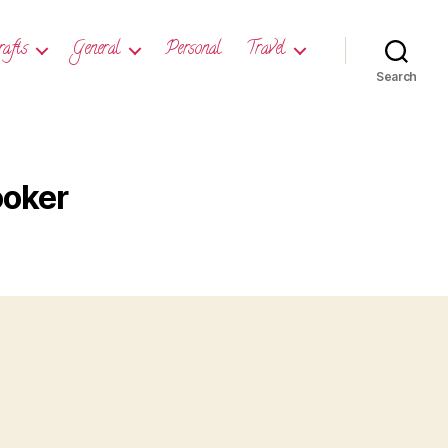
rafts
General
Personal
Travel
Search
ooker