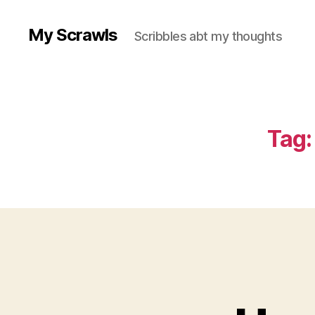
My Scrawls
Scribbles abt my thoughts
Tag: