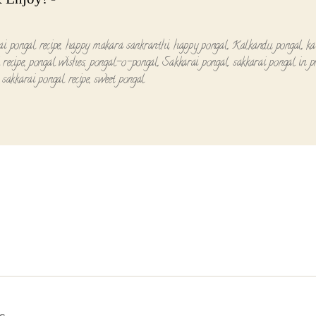
ai pongal recipe
,
happy makara sankranthi
,
happy pongal
,
Kalkandu pongal
,
ka
 recipe
,
pongal wishes
,
pongal-o-pongal
,
Sakkarai pongal
,
sakkarai pongal in p
,
sakkarai pongal recipe
,
sweet pongal