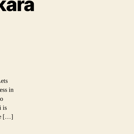
kara
a
ets
nthi
ess in
to
 is
re […]