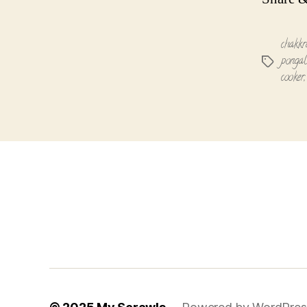
chakkr
pongal
Tags
cooker