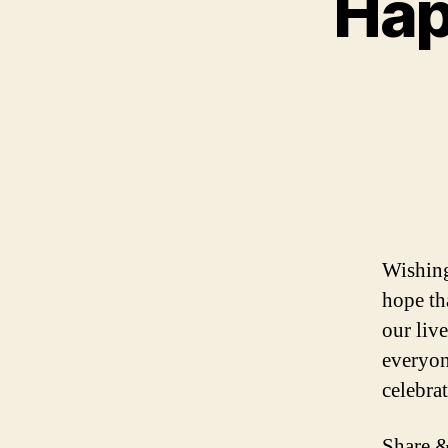
Hap
Wishing
hope tha
our liv
everyon
celebra
Share &