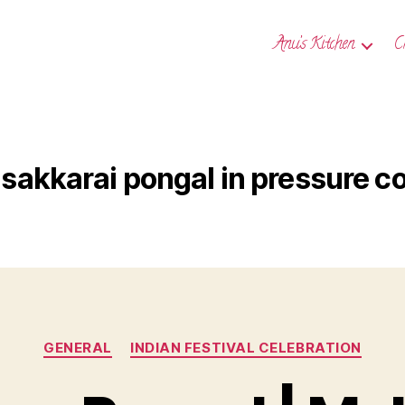
Anu’s Kitchen
C
sakkarai pongal in pressure c
Categories
GENERAL
INDIAN FESTIVAL CELEBRATION