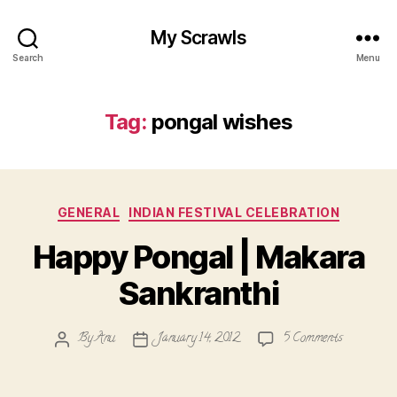
My Scrawls
Search
Menu
Tag:
pongal wishes
Categories
GENERAL
INDIAN FESTIVAL CELEBRATION
Happy Pongal | Makara
Sankranthi
on
By
Anu
January 14, 2012
5 Comments
Post
Post
Happy
author
date
Pongal
|