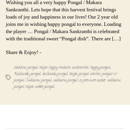
Wishing you all a very happy Pongal / Makara
Makara
Sankranthi. Lets hope that this harvest festival brings
Sankranthi
loads of joy and happiness in our lives! Our 2 year old
joins me in wishing happy pongal to everyone. Loading
the player … Pongal / Makara Sankranthi is celebrated
with the traditional sweet “Pongal dish”. There are […]
Share & Enjoy! -
chakkrai pongal recipe
,
happy makara sankranthi
,
happy pongal
,
Kalkandu pongal
,
kalkandu pongal recipe
,
pongal wishes
,
pongal-o-
Tags
pongal
,
Sakkarai pongal
,
sakkarai pongal in pressure cooker
,
sakkarai
pongal recipe
,
sweet pongal