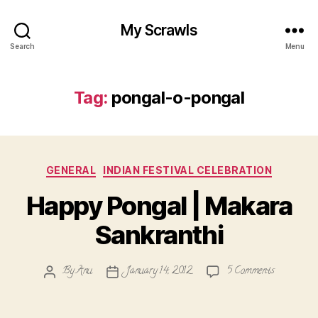
My Scrawls
Search
Menu
Tag:
pongal-o-pongal
Categories
GENERAL
INDIAN FESTIVAL CELEBRATION
Happy Pongal | Makara
Sankranthi
on
By
Anu
January 14, 2012
5 Comments
Post
Post
Happy
author
date
Pongal
|