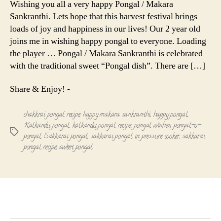
Wishing you all a very happy Pongal / Makara
Makara
Sankranthi. Lets hope that this harvest festival brings
Sankranthi
loads of joy and happiness in our lives! Our 2 year old
joins me in wishing happy pongal to everyone. Loading
the player … Pongal / Makara Sankranthi is celebrated
with the traditional sweet “Pongal dish”. There are […]
Share & Enjoy! -
chakkrai pongal recipe
,
happy makara sankranthi
,
happy pongal
,
Kalkandu pongal
,
kalkandu pongal recipe
,
pongal wishes
,
pongal-o-
Tags
pongal
,
Sakkarai pongal
,
sakkarai pongal in pressure cooker
,
sakkarai
pongal recipe
,
sweet pongal