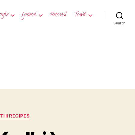
rafts
General
Personal
Travel
Search
HI RECIPES