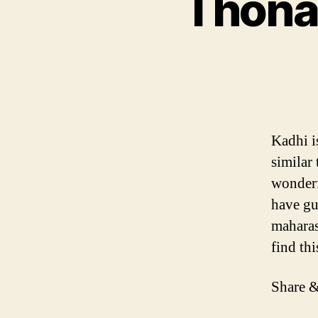
Thona 
Kadhi i
similar
wonderf
have gu
maharas
find th
Share &