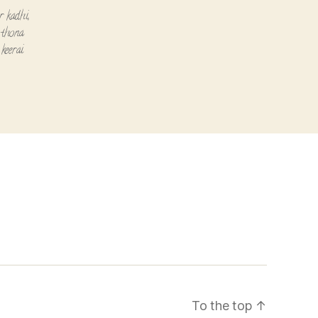
or kadhi
,
,
thona
keerai
To the top
↑