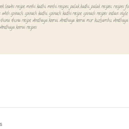
ek leaves recipe
,
methi kadhi
,
methi recipes
,
palak kadhi
,
palak recipes
,
recipes f
es with spinach
,
spinach kadhi
,
spinach kadhi recipe
,
spinach recipes indian style
,
thona thona recipe
,
vendhaya keerai
,
vendhaya keerai mor kuzhambu
,
vendhaya 
vendhaya keerai recipes
s