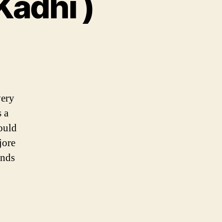
Kadhi )
very
 a
ould
jore
ends