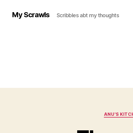
My Scrawls
Scribbles abt my thoughts
ANU'S KITC