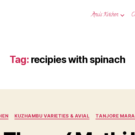
Anu’s Kitchen
C
Tag:
recipies with spinach
Categories
HEN
KUZHAMBU VARIETIES & AVIAL
TANJORE MARAT