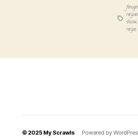
fenugre
recipi
Tags
thona
recipe
,
© 2025
My Scrawls
Powered by WordPres