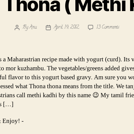
Thona ( Methi 
on
By
Anu
April 19, 2012
13 Comments
Post
Post
Thona
author
date
Thona
(
Methi
s a Maharastrian recipe made with yogurt (curd). Its 
Kadhi
 to mor kuzhambu. The vegetables/greens added gives
)
ul flavor to this yogurt based gravy. Am sure you w
essed what Thona thona means from the title. We tan
trians call methi kadhi by this name 😉 My tamil fri
is […]
 Enjoy! -