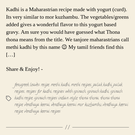
Thona
(
Kadhi is a Maharastrian recipe made with yogurt (curd).
Methi
Its very similar to mor kuzhambu. The vegetables/greens
Kadhi
added gives a wonderful flavor to this yogurt based
)
gravy. Am sure you would have guessed what Thona
thona means from the title. We tanjore maharastrians call
methi kadhi by this name 😉 My tamil friends find this
[…]
Share & Enjoy! -
fenugreek leaves recipe
,
methi kadhi
,
methi recipes
,
palak kadhi
,
palak
recipes
,
recipes for kadhi
,
recipies with spinach
,
spinach kadhi
,
spinach
kadhi recipe
,
spinach recipes indian style
,
thona thona
,
thona thona
Tags
recipe
,
vendhaya keerai
,
vendhaya keerai mor kuzhambu
,
vendhaya keerai
recipe
,
vendhaya keerai recipes