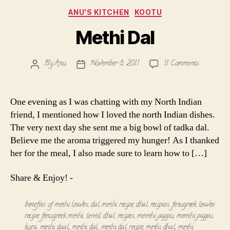
Categories
ANU'S KITCHEN
KOOTU
Methi Dal
on
By
Anu
November 8, 2011
11 Comments
Post
Post
Methi
author
date
Dal
One evening as I was chatting with my North Indian
friend, I mentioned how I loved the north Indian dishes.
The very next day she sent me a big bowl of tadka dal.
Believe me the aroma triggered my hunger! As I thanked
her for the meal, I also made sure to learn how to […]
Share & Enjoy! -
benefits of methi leaves
,
dal methi recipe
,
dhal recipies
,
fenugreek leaves
recipe
,
fenugreek methi
,
lentil dhal recipes
,
menthi pappu
,
menthi pappu
kura
,
methi daal
,
methi dal
,
methi dal recipe
,
methi dhal
,
methi