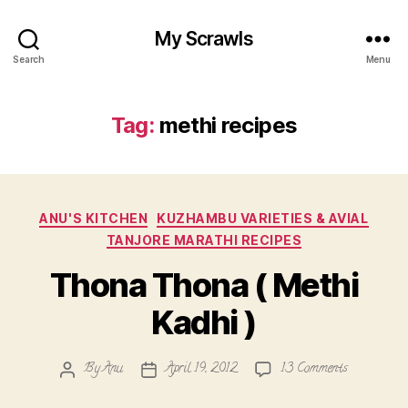
My Scrawls
Search
Menu
Tag:
methi recipes
Categories
ANU'S KITCHEN
KUZHAMBU VARIETIES & AVIAL
TANJORE MARATHI RECIPES
Thona Thona ( Methi
Kadhi )
on
By
Anu
April 19, 2012
13 Comments
Post
Post
Thona
author
date