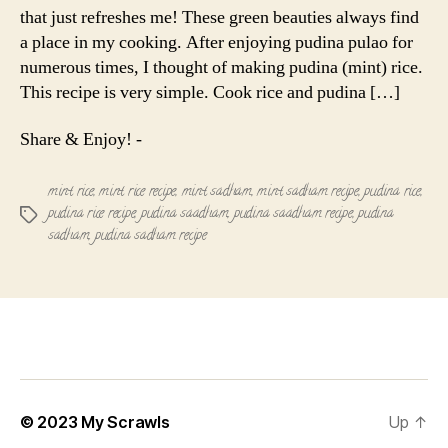
that just refreshes me! These green beauties always find
a place in my cooking. After enjoying pudina pulao for
numerous times, I thought of making pudina (mint) rice.
This recipe is very simple. Cook rice and pudina […]
Share & Enjoy! -
mint rice
,
mint rice recipe
,
mint sadham
,
mint sadham recipe
,
pudina rice
,
pudina rice recipe
,
pudina saadham
,
pudina saadham recipe
,
pudina
Tags
sadham
,
pudina sadham recipe
© 2023
My Scrawls
Up
↑