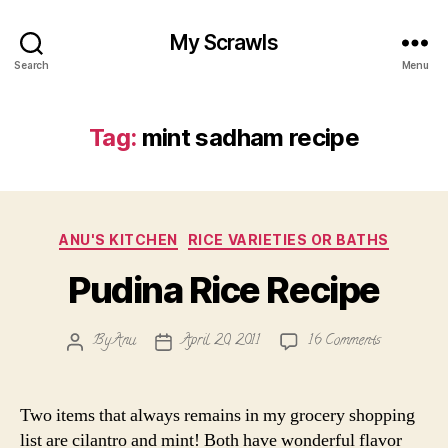
My Scrawls
Search
Menu
Tag:
mint sadham recipe
Categories
ANU'S KITCHEN
RICE VARIETIES OR BATHS
Pudina Rice Recipe
on
By
Anu
April 20, 2011
16 Comments
Post
Post
Pudina
author
date
Rice
Recipe
Two items that always remains in my grocery shopping
list are cilantro and mint! Both have wonderful flavor