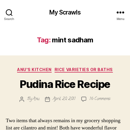
My Scrawls
Search
Menu
Tag:
mint sadham
Categories
ANU'S KITCHEN
RICE VARIETIES OR BATHS
Pudina Rice Recipe
on
By
Anu
April 20, 2011
16 Comments
Post
Post
Pudina
author
date
Rice
Recipe
Two items that always remains in my grocery shopping
list are cilantro and mint! Both have wonderful flavor