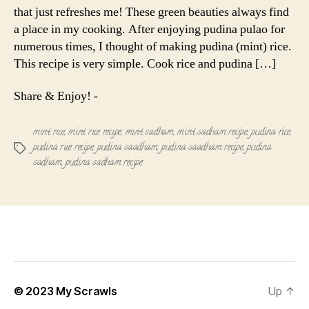
that just refreshes me! These green beauties always find
a place in my cooking. After enjoying pudina pulao for
numerous times, I thought of making pudina (mint) rice.
This recipe is very simple. Cook rice and pudina […]
Share & Enjoy! -
mint rice
,
mint rice recipe
,
mint sadham
,
mint sadham recipe
,
pudina rice
,
pudina rice recipe
,
pudina saadham
,
pudina saadham recipe
,
pudina
Tags
sadham
,
pudina sadham recipe
© 2023
My Scrawls
Up
↑