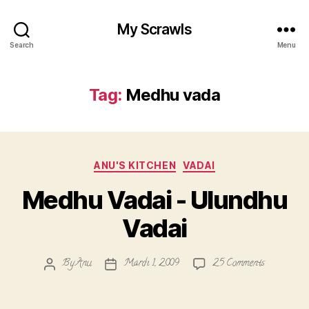
My Scrawls
Search
Menu
Tag:
Medhu vada
Categories
ANU'S KITCHEN
VADAI
Medhu Vadai - Ulundhu
Vadai
on
By
Anu
March 1, 2009
25 Comments
Post
Post
Medhu
author
date
Vadai
-