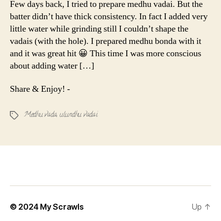
Few days back, I tried to prepare medhu vadai. But the
Ulundhu
batter didn’t have thick consistency. In fact I added very
Vadai
little water while grinding still I couldn’t shape the
vadais (with the hole). I prepared medhu bonda with it
and it was great hit 😀 This time I was more conscious
about adding water […]
Share & Enjoy! -
Medhu vada
,
ulundhu vadai
Tags
© 2024
My Scrawls
Up
↑