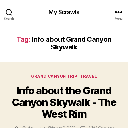
My Scrawls
Search
Menu
Tag:
Info about Grand Canyon
Skywalk
Categories
GRAND CANYON TRIP
TRAVEL
Info about the Grand
Canyon Skywalk - The
West Rim