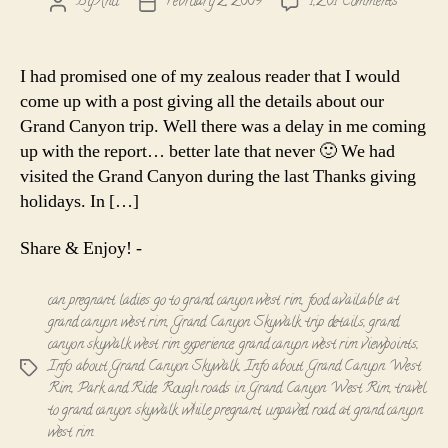
on
By
Anu
February 2, 2009
1,261 Comments
Post
Post
Info
author
date
about
the
I had promised one of my zealous reader that I would
Grand
come up with a post giving all the details about our
Canyon
Grand Canyon trip. Well there was a delay in me coming
Skywalk
up with the report… better late that never 🙂 We had
-
visited the Grand Canyon during the last Thanks giving
The
West
holidays. In […]
Rim
Share & Enjoy! -
can pregnant ladies go to grand canyon west rim
,
food available at
grand canyon west rim
,
Grand Canyon Skywalk trip details
,
grand
canyon skywalk west rim experience
,
grand canyon west rim viewpoints
,
Info about Grand Canyon Skywalk
,
Info about Grand Canyon West
Tags
Rim
,
Park and Ride
,
Rough roads in Grand Canyon West Rim
,
travel
to grand canyon skywalk while pregnant
,
unpaved road at grand canyon
west rim