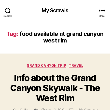
My Scrawls
Search
Menu
Tag:
food available at grand canyon
west rim
Categories
GRAND CANYON TRIP
TRAVEL
Info about the Grand
Canyon Skywalk - The
West Rim