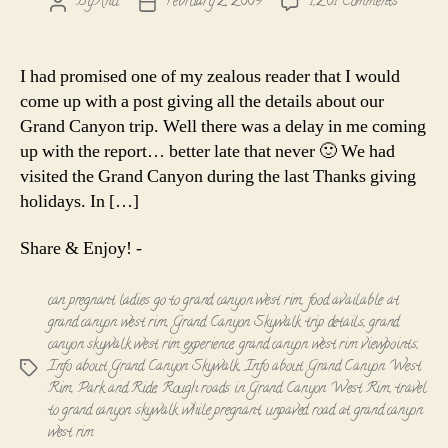
on
By
Anu
February 2, 2009
1,261 Comments
Post
Post
Info
author
date
about
the
I had promised one of my zealous reader that I would
Grand
come up with a post giving all the details about our
Canyon
Grand Canyon trip. Well there was a delay in me coming
Skywalk
up with the report… better late that never 🙂 We had
-
visited the Grand Canyon during the last Thanks giving
The
West
holidays. In […]
Rim
Share & Enjoy! -
can pregnant ladies go to grand canyon west rim
,
food available at
grand canyon west rim
,
Grand Canyon Skywalk trip details
,
grand
canyon skywalk west rim experience
,
grand canyon west rim viewpoints
,
Info about Grand Canyon Skywalk
,
Info about Grand Canyon West
Tags
Rim
,
Park and Ride
,
Rough roads in Grand Canyon West Rim
,
travel
to grand canyon skywalk while pregnant
,
unpaved road at grand canyon
west rim